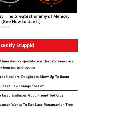
y: The Greatest Enemy of Memory
 (See How to Use It)
 Weekly
cently Stuppid
 China denies speculation that its bears are
ly humans in disguise
res Hookers, Daughters Show Up To Room
 Seeks Sex-Change for Cat
 Jared Endorses Good Friend Ted Cruz
ssman Wants To Eat Last Panamanian Tree