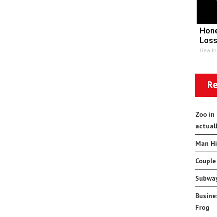
Hone
Loss
Health
Re
Zoo in
actual
Man Hi
Couple
Subway
Busine
Frog