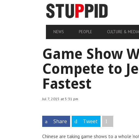
NEWS
PEOPLE
CULTURE & MEDI
Game Show Wh
Compete to Je
Fastest
Jul 7, 2015 at 5:31 pm
Share
Tweet
Chinese are taking game shows to a whole ‘no