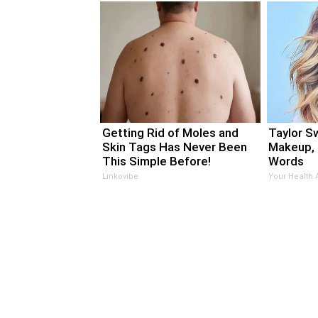
Getting Rid of Moles and
Taylor Sw
Skin Tags Has Never Been
Makeup, 
This Simple Before!
Words
Linkovibe
Your Health 