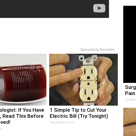
Sponsored by Revcontent
Surg
Pain 
Health
logist: If You Have
1 Simple Tip to Cut Your
, Read This Before
Electric Bill (Try Tonight)
oved!
MadeInGenius
y