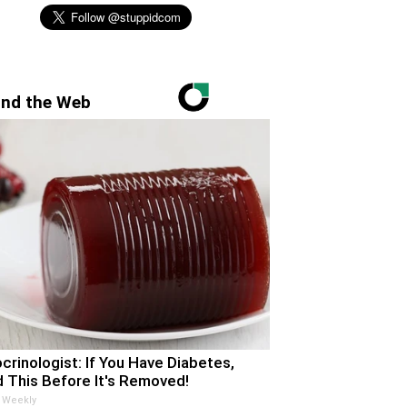
nd the Web
crinologist: If You Have Diabetes,
 This Before It's Removed!
 Weekly