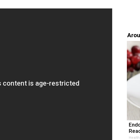
Arou
Endo
Read
Health