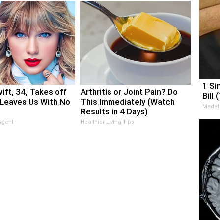
1 Si
ift, 34, Takes off
Arthritis or Joint Pain? Do
Bill 
Leaves Us With No
This Immediately (Watch
MadeI
Results in 4 Days)
Agent
Healthier Living Tips