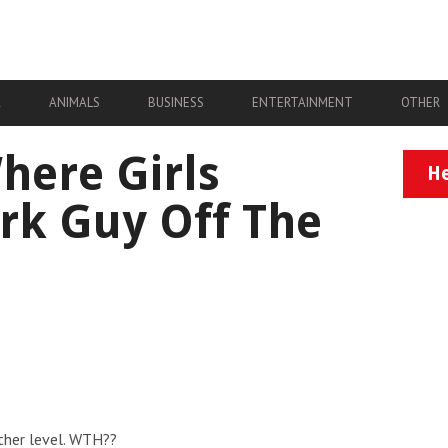
A
ANIMALS
BUSINESS
ENTERTAINMENT
OTHER
ere Girls
He
rk Guy Off The
ther level. WTH??