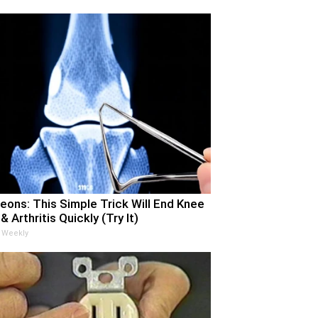
eons: This Simple Trick Will End Knee
& Arthritis Quickly (Try It)
 Weekly