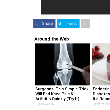
Share
Tweet
Around the Web
Surgeons: This Simple Trick
Endocrino
Will End Knee Pain &
Diabetes
Arthritis Quickly (Try It)
It's Rem
Health Weekly
Health Weekl