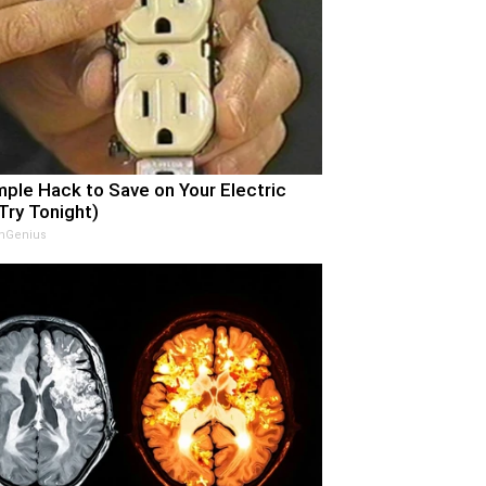
mple Hack to Save on Your Electric
(Try Tonight)
nGenius