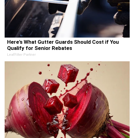
Here's What Gutter Guards Should Cost if You
Qualify for Senior Rebates
LeafFilter Partner