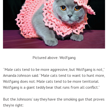
Pictured above: Wolfgang
“Male cats tend to be more aggressive, but Wolfgang is not,”
Amanda Johnson said. “Male cats tend to want to hunt more,
Wolfgang does not. Male cats tend to be more territorial.
Wolfgang is a giant teddy bear that runs from all conflict.”
But the Johnsons’ say they have the smoking gun that proves
they’re right: