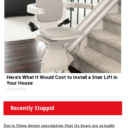
Here's What It Would Cost to Install a Stair Lift in
Your House
HomeBuddy
Recently Stuppid
Zoo in China denies speculation that its bears are actually