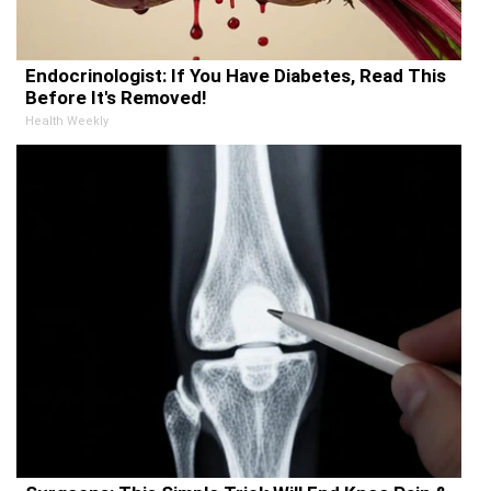
Endocrinologist: If You Have Diabetes, Read This
Before It's Removed!
Health Weekly