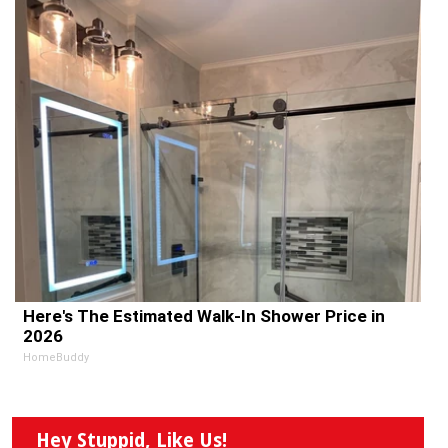
Here's The Estimated Walk-In Shower Price in
2026
HomeBuddy
Hey Stuppid, Like Us!