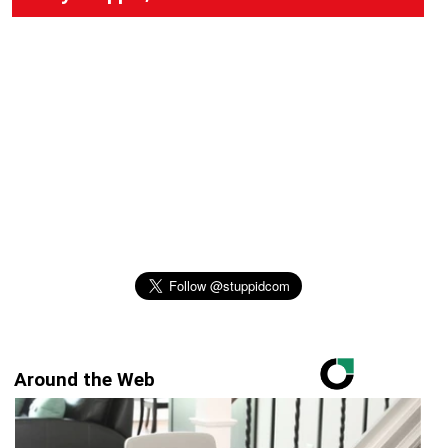
Around the Web