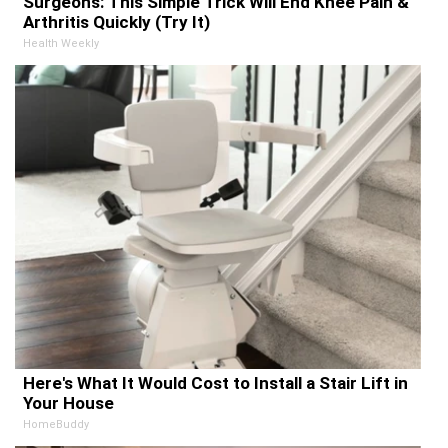
Surgeons: This Simple Trick Will End Knee Pain &
Arthritis Quickly (Try It)
Health Weekly
Here's What It Would Cost to Install a Stair Lift in
Your House
HomeBuddy