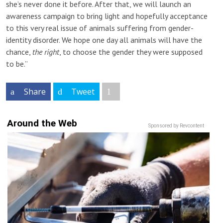
she’s never done it before. After that, we will launch an
awareness campaign to bring light and hopefully acceptance
to this very real issue of animals suffering from gender-
identity disorder. We hope one day all animals will have the
chance,
the right
, to choose the gender they were supposed
to be.”
Share
Tweet
Around the Web
Sponsored by Revcontent