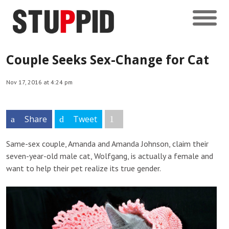
Couple Seeks Sex-Change for Cat
Nov 17, 2016 at 4:24 pm
Share
Tweet
Same-sex couple, Amanda and Amanda Johnson, claim their
seven-year-old male cat, Wolfgang, is actually a female and
want to help their pet realize its true gender.