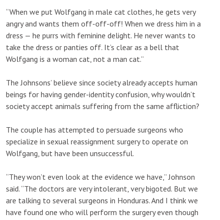
“When we put Wolfgang in male cat clothes, he gets very
angry and wants them off-off-off! When we dress him in a
dress — he purrs with feminine delight. He never wants to
take the dress or panties off. It’s clear as a bell that
Wolfgang is a woman cat, not a man cat.”
The Johnsons’ believe since society already accepts human
beings for having gender-identity confusion, why wouldn’t
society accept animals suffering from the same affliction?
The couple has attempted to persuade surgeons who
specialize in sexual reassignment surgery to operate on
Wolfgang, but have been unsuccessful.
“They won’t even look at the evidence we have,” Johnson
said. “The doctors are very intolerant, very bigoted. But we
are talking to several surgeons in Honduras. And I think we
have found one who will perform the surgery even though