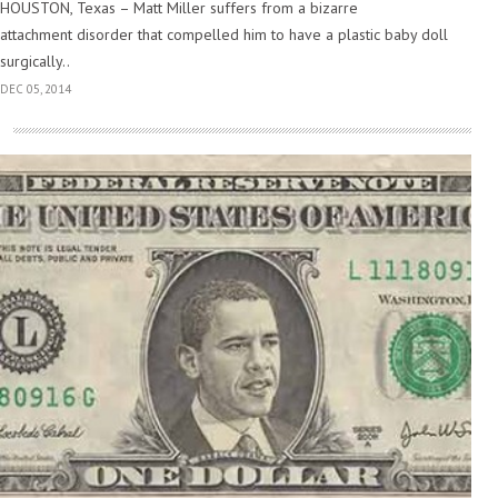
HOUSTON, Texas – Matt Miller suffers from a bizarre
attachment disorder that compelled him to have a plastic baby doll
surgically..
DEC 05, 2014