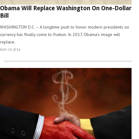
Obama Will Replace Washington On One-Dollar
Bill
WASHINGTON D.C. – A longtime push to honor modern presidents on
currency has finally come to fruition. In 2017, Obama’s image will
replace..
NOV 29, 2014