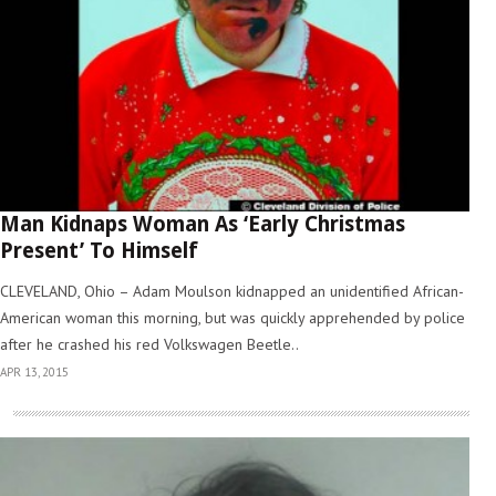
Man Kidnaps Woman As ‘Early Christmas
Present’ To Himself
CLEVELAND, Ohio – Adam Moulson kidnapped an unidentified African-
American woman this morning, but was quickly apprehended by police
after he crashed his red Volkswagen Beetle..
APR 13, 2015