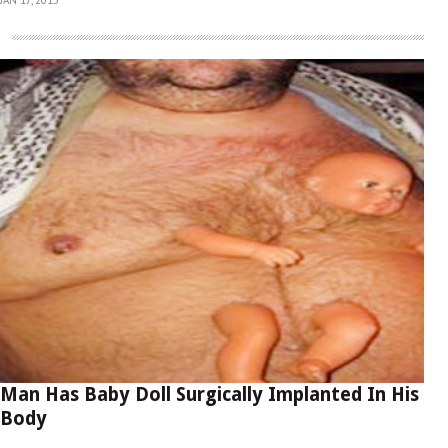
Man Has Baby Doll Surgically Implanted In His
Body