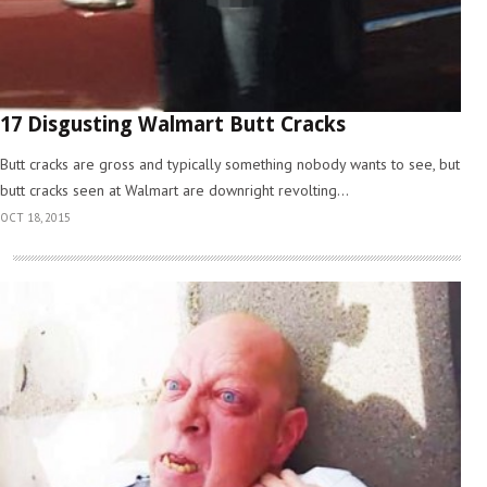
17 Disgusting Walmart Butt Cracks
Butt cracks are gross and typically something nobody wants to see, but
butt cracks seen at Walmart are downright revolting...
OCT 18, 2015