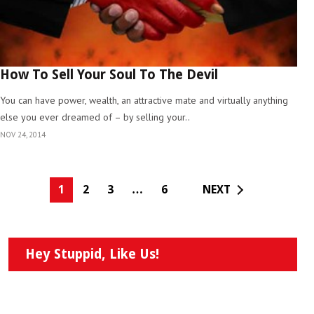
How To Sell Your Soul To The Devil
You can have power, wealth, an attractive mate and virtually anything
else you ever dreamed of – by selling your..
NOV 24, 2014
1
2
3
…
6
NEXT
Hey Stuppid, Like Us!