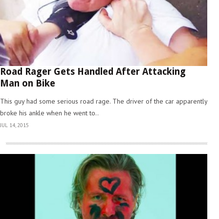
Road Rager Gets Handled After Attacking
Man on Bike
This guy had some serious road rage. The driver of the car apparently
broke his ankle when he went to..
JUL 14, 2015