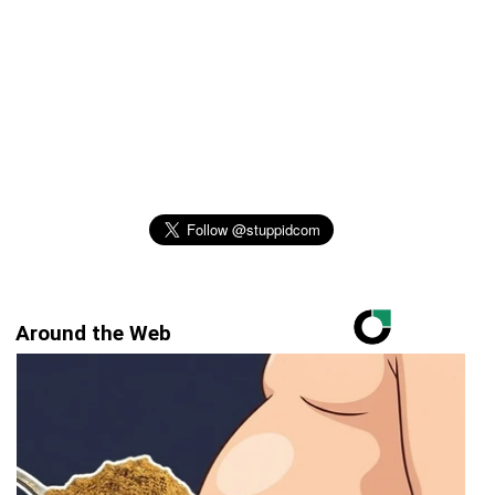
Around the Web