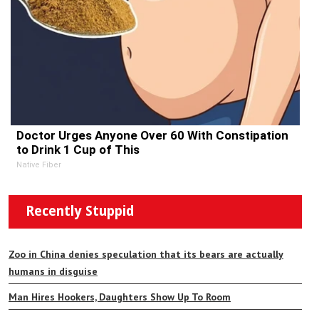
Doctor Urges Anyone Over 60 With Constipation
to Drink 1 Cup of This
Native Fiber
Recently Stuppid
Zoo in China denies speculation that its bears are actually
humans in disguise
Man Hires Hookers, Daughters Show Up To Room