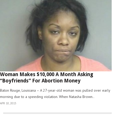
Woman Makes $10,000 A Month Asking
“Boyfriends” For Abortion Money
Baton Rouge, Louisiana – A 27-year-old woman was pulled over early
morning due to a speeding violation. When Natasha Brown..
APR 10, 2015