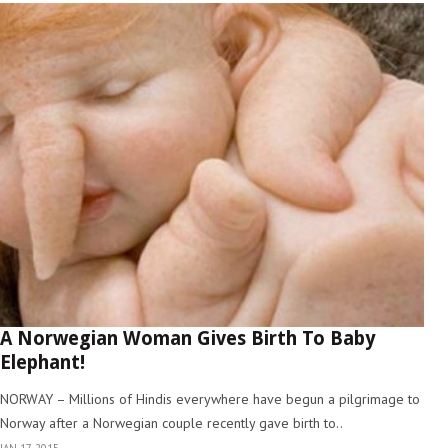
A Norwegian Woman Gives Birth To Baby
Elephant!
NORWAY – Millions of Hindis everywhere have begun a pilgrimage to
Norway after a Norwegian couple recently gave birth to..
JAN 17, 2015