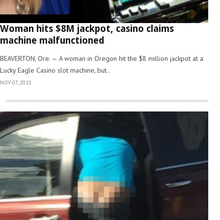
Woman hits $8M jackpot, casino claims
machine malfunctioned
BEAVERTON, Ore. — A woman in Oregon hit the $8 million jackpot at a
Lucky Eagle Casino slot machine, but..
NOV 07, 2015