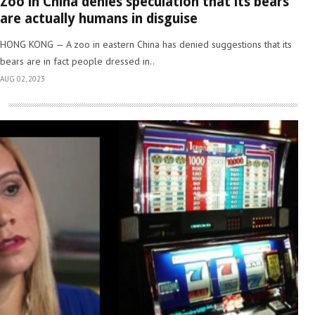
Zoo in China denies speculation that its bears
are actually humans in disguise
HONG KONG — A zoo in eastern China has denied suggestions that its
bears are in fact people dressed in..
AUG 02, 2023