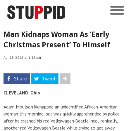
Man Kidnaps Woman As ‘Early
Christmas Present’ To Himself
Apr 13, 2015 at 1:45 pm
Share
Tweet
CLEVELAND, Ohio –
Adam Moulson kidnapped an unidentified African-American
woman this morning, but was quickly apprehended by police
after he crashed his red Volkswagen Beetle into, ironically,
another red Volkswagen Beetle while trying to get away.