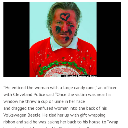
“He enticed the woman with a large candy cane,” an officer
with Cleveland Police said. “Once the victim was near his
window he threw a cup of urine in her face
and dragged the confused woman into the back of his
Volkswagen Beetle. He tied her up with gift wrapping
ribbon and said he was taking her back to his house to “wrap