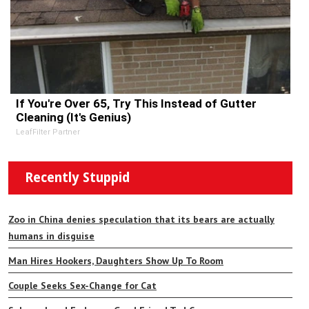
If You're Over 65, Try This Instead of Gutter
Cleaning (It's Genius)
LeafFilter Partner
Recently Stuppid
Zoo in China denies speculation that its bears are actually
humans in disguise
Man Hires Hookers, Daughters Show Up To Room
Couple Seeks Sex-Change for Cat