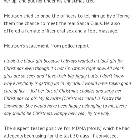
her up” and put her under his Christmas tree.”
Moulson tried to bribe the officers to let him go by offering
them the chance to meet the real Santa Claus. He also
offered a female officer oral sex and a foot massage.
Moulson’s statement from police report:
I took the black girl because I always wanted a black girl for
Christmas even though it’s not Christmas right now. All black
girls are so sexy and I love their big, jiggly butts. I don’t know
why everybody is getting up in my grill. I would have taken good
care of her — fed her lots of Christmas cookies and sang her
Christmas carols. My favorite [Christmas carol] is Frosty the
Snowman. She would have been happy belonging to me. Every
day should be Christmas. Happy new year, by the way.
The suspect tested positive for MDMA (Molly) which he had
allegedly been using for the last 30 days. If convicted,