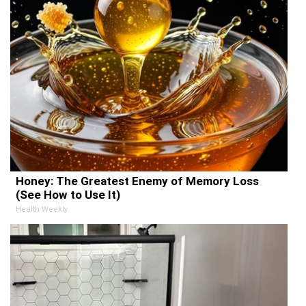
Honey: The Greatest Enemy of Memory Loss
(See How to Use It)
Health Weekly