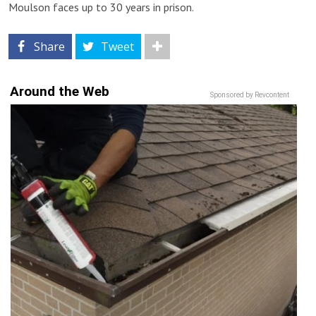
Moulson faces up to 30 years in prison.
Share
Tweet
Around the Web
Sponsored by Revcontent