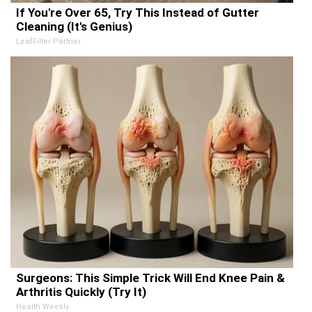
If You're Over 65, Try This Instead of Gutter
Cleaning (It's Genius)
LeafFilter Partner
Surgeons: This Simple Trick Will End Knee Pain &
Arthritis Quickly (Try It)
Health Weekly