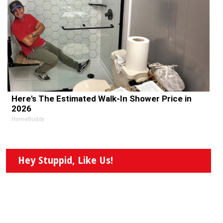
Here's The Estimated Walk-In Shower Price in
2026
HomeBuddy
Hey Stuppid, Like Us!