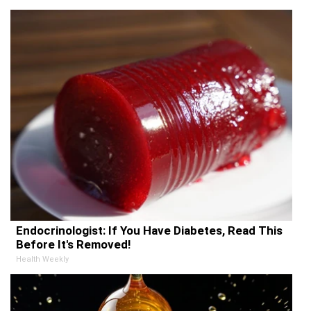
Endocrinologist: If You Have Diabetes, Read This
Before It's Removed!
Health Weekly