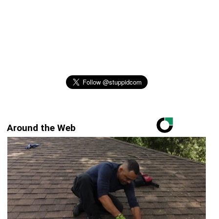
Around the Web