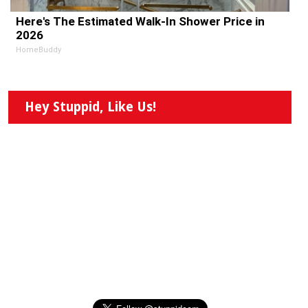
Here's The Estimated Walk-In Shower Price in
2026
HomeBuddy
Hey Stuppid, Like Us!