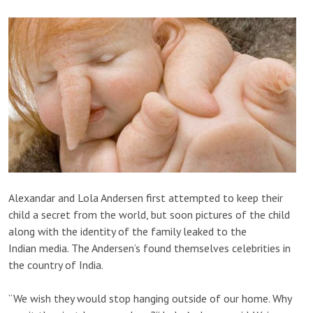
Alexandar and Lola Andersen first attempted to keep their
child a secret from the world, but soon pictures of the child
along with the identity of the family leaked to the
Indian media. The Andersen’s found themselves celebrities in
the country of India.
“We wish they would stop hanging outside of our home. Why