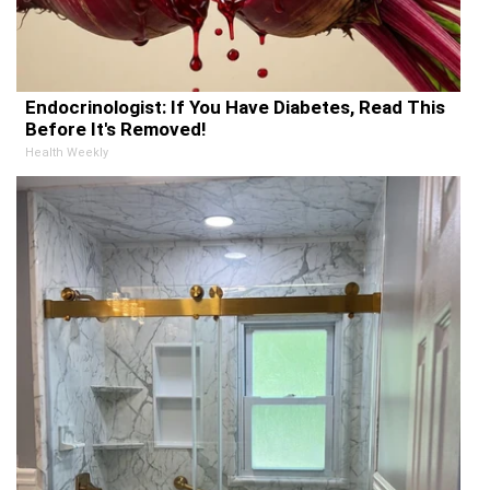
Endocrinologist: If You Have Diabetes, Read This
Before It's Removed!
Health Weekly