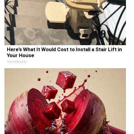
Here's What It Would Cost to Install a Stair Lift in
Your House
HomeBuddy