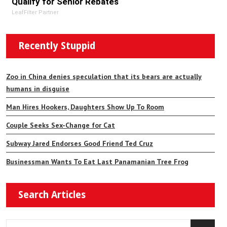
Qualify for Senior Rebates
LeafFilter Partner
Recently Stuppid
Zoo in China denies speculation that its bears are actually
humans in disguise
Man Hires Hookers, Daughters Show Up To Room
Couple Seeks Sex-Change for Cat
Subway Jared Endorses Good Friend Ted Cruz
Businessman Wants To Eat Last Panamanian Tree Frog
Search Articles