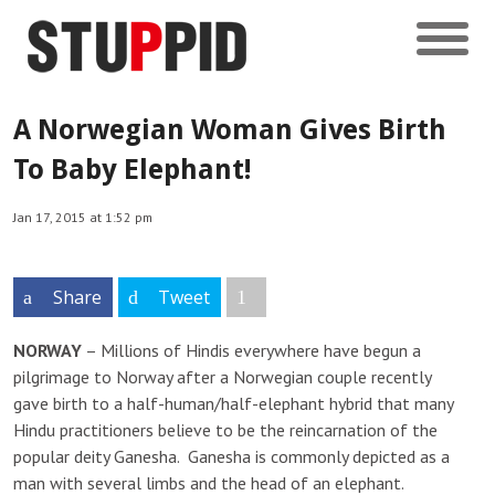
A Norwegian Woman Gives Birth
To Baby Elephant!
Jan 17, 2015 at 1:52 pm
Share
Tweet
NORWAY
– Millions of Hindis everywhere have begun a
pilgrimage to Norway after a Norwegian couple recently
gave birth to a half-human/half-elephant hybrid that many
Hindu practitioners believe to be the reincarnation of the
popular deity Ganesha. Ganesha is commonly depicted as a
man with several limbs and the head of an elephant.