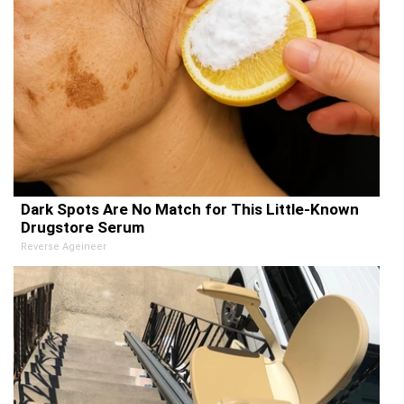
Dark Spots Are No Match for This Little-Known
Drugstore Serum
Reverse Ageineer