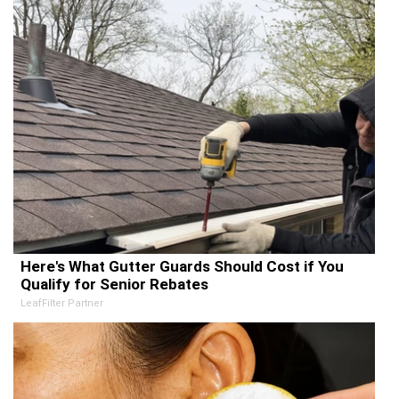
Here's What Gutter Guards Should Cost if You
Qualify for Senior Rebates
LeafFilter Partner