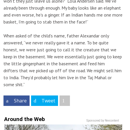
won’t they just leave us alone?” Lola Andersen said. We’ve
already been through enough. My baby looks like an elephant
and even worse, he’s a ginger. If an Indian hands me one more
basket, I’m going to stab them in the face!”
When asked of the child’s name, father Alexandar only
answered, “we never really gave it a name. To be quite
honest, we were just going to call it the creature that we
keep in the basement. We were essentially just going to keep
the little gingerphant in the basement and feed him
drifters that we picked up off of the road. We might sell him
to India. They’d probably let him live in the Taj Mahal or
some shit.”
Share
Tweet
Around the Web
Sponsored by Revcontent