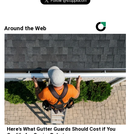
Around the Web
Here's What Gutter Guards Should Cost if You