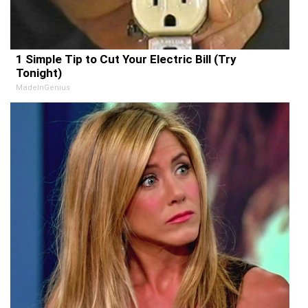
1 Simple Tip to Cut Your Electric Bill (Try
Tonight)
MadeInGenius