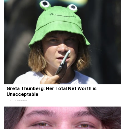
Greta Thunberg: Her Total Net Worth is
Unacceptable
theplayarena