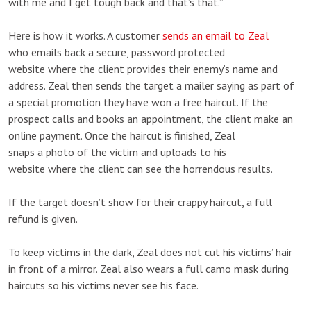
with me and I get tough back and that’s that.”
Here is how it works. A customer
sends an email to Zeal
who emails back a secure, password protected
website where the client provides their enemy’s name and
address. Zeal then sends the target a mailer saying as part of
a special promotion they have won a free haircut. If the
prospect calls and books an appointment, the client make an
online payment. Once the haircut is finished, Zeal
snaps a photo of the victim and uploads to his
website where the client can see the horrendous results.
If the target doesn’t show for their crappy haircut, a full
refund is given.
To keep victims in the dark, Zeal does not cut his victims’ hair
in front of a mirror. Zeal also wears a full camo mask during
haircuts so his victims never see his face.