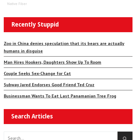
Native Fiber
Recently Stuppid
Zoo in China denies speculation that its bears are actually
humans in disguise
Man Hires Hookers, Daughters Show Up To Room
Couple Seeks Sex-Change for Cat
Subway Jared Endorses Good Friend Ted Cruz
Businessman Wants To Eat Last Panamanian Tree Frog
Search Articles