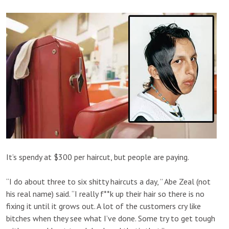
It’s spendy at $300 per haircut, but people are paying.
“I do about three to six shitty haircuts a day, ” Abe Zeal (not
his real name) said. “I really f**k up their hair so there is no
fixing it until it grows out. A lot of the customers cry like
bitches when they see what I’ve done. Some try to get tough