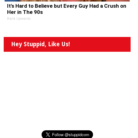
It's Hard to Believe but Every Guy Had a Crush on
Her in The 90s
Rank Upwards
Hey Stuppid, Like Us!