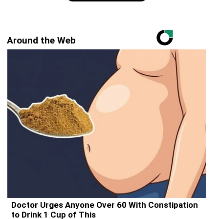
Around the Web
Doctor Urges Anyone Over 60 With Constipation
to Drink 1 Cup of This