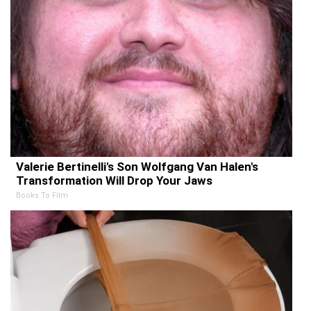
Valerie Bertinelli's Son Wolfgang Van Halen's
Transformation Will Drop Your Jaws
Books To Film