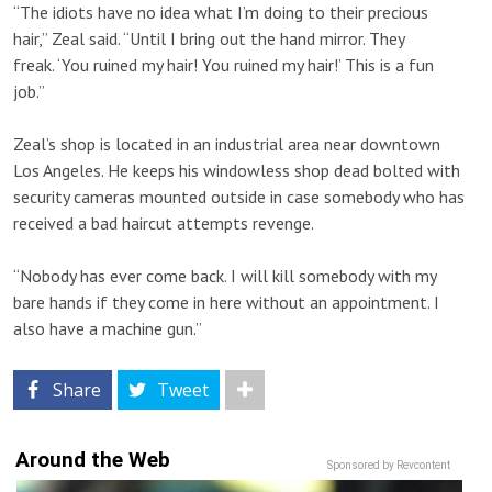
“The idiots have no idea what I’m doing to their precious
hair,” Zeal said. “Until I bring out the hand mirror. They
freak. ‘You ruined my hair! You ruined my hair!’ This is a fun
job.”
Zeal’s shop is located in an industrial area near downtown
Los Angeles. He keeps his windowless shop dead bolted with
security cameras mounted outside in case somebody who has
received a bad haircut attempts revenge.
“Nobody has ever come back. I will kill somebody with my
bare hands if they come in here without an appointment. I
also have a machine gun.”
Share
Tweet
Around the Web
Sponsored by Revcontent