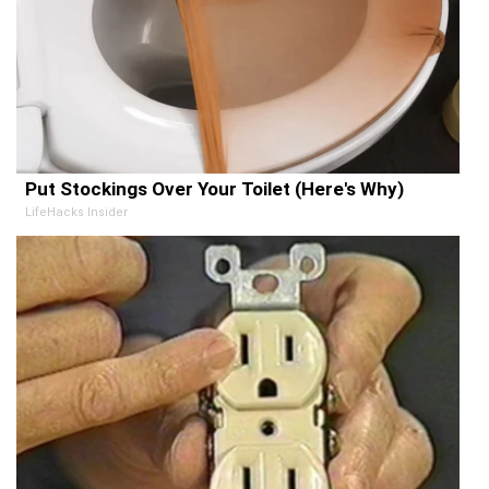
Put Stockings Over Your Toilet (Here's Why)
LifeHacks Insider