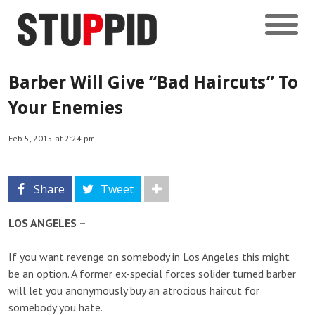
Barber Will Give “Bad Haircuts” To
Your Enemies
Feb 5, 2015 at 2:24 pm
Share
Tweet
LOS ANGELES –
If you want revenge on somebody in Los Angeles this might
be an option. A former ex-special forces solider turned barber
will let you anonymously buy an atrocious haircut for
somebody you hate.