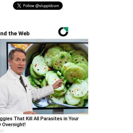
nd the Web
ggies That Kill All Parasites in Your
 Overnight!
xil