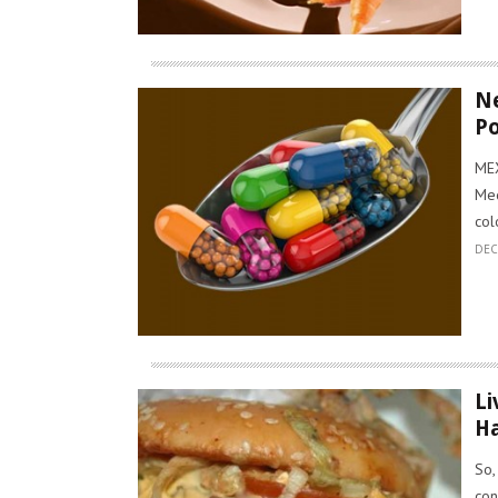
Ne
P
MEX
Med
col
DEC
Li
Ha
So,
con