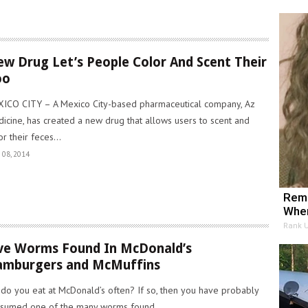
w Drug Let’s People Color And Scent Their
oo
ICO CITY – A Mexico City-based pharmaceutical company, Az
icine, has created a new drug that allows users to scent and
or their feces...
 08, 2014
Reme
When
Rank 
ve Worms Found In McDonald’s
mburgers and McMuffins
 do you eat at McDonald’s often? If so, then you have probably
sumed one of the many worms found..