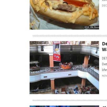
DEC
De
W
DET
Det
lif
NOV