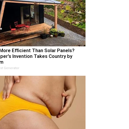
More Efficient Than Solar Panels?
per's Invention Takes Country by
rm
st Generator