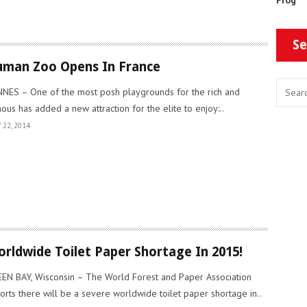
Se
man Zoo Opens In France
NES – One of the most posh playgrounds for the rich and
ous has added a new attraction for the elite to enjoy:..
 22, 2014
rldwide Toilet Paper Shortage In 2015!
EN BAY, Wisconsin – The World Forest and Paper Association
orts there will be a severe worldwide toilet paper shortage in..