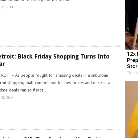
 01, 2014
12x 
troit: Black Friday Shopping Turns Into
Prep
ar
Sto
The Lo
ROIT – As people fought for amazing deals in a suburban
roit shopping mall competition for low-prices and once-in-a-
etime deals ran so fierce..
 28, 2014