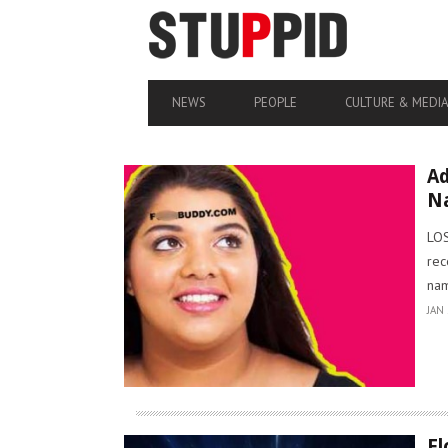
NEWS
PEOPLE
CULTURE & MEDI
Ad
N
LOS
rec
nam
JAN 
Fl