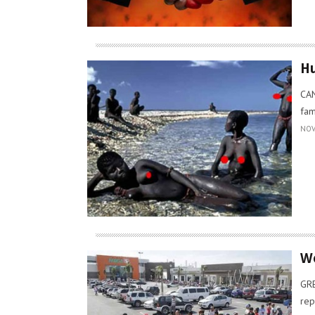
Hu
CAN
fam
NOV
Wo
GRE
rep