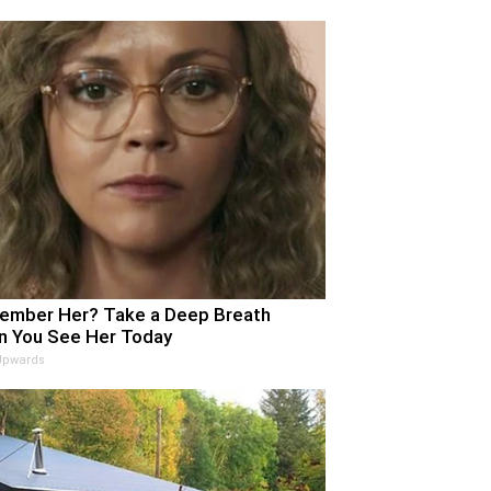
mber Her? Take a Deep Breath
 You See Her Today
Upwards