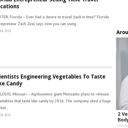
cations
ITER, Florida – Ever had a desire to travel back in time? Florida
repreneur Zach Zeal says now you can using..
Arou
28, 2015
ientists Engineering Vegetables To Taste
ke Candy
 LOUIS, Missouri – Agribusiness giant Monsanto plans to release
etables that taste like candy by 2016. The company cited a huge
ket...
2 Ve
04, 2015
Body
Parato