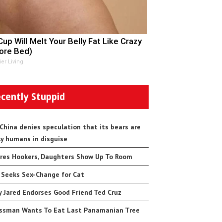
Cup Will Melt Your Belly Fat Like Crazy
ore Bed)
ier Living
cently Stuppid
 China denies speculation that its bears are
ly humans in disguise
res Hookers, Daughters Show Up To Room
 Seeks Sex-Change for Cat
 Jared Endorses Good Friend Ted Cruz
ssman Wants To Eat Last Panamanian Tree