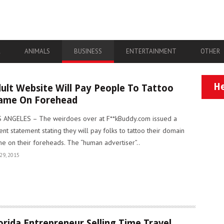
A
ANIMALS
BUSINESS
ENTERTAINMENT
OTHER
He
ult Website Will Pay People To Tattoo
ame On Forehead
 ANGELES – The weirdoes over at F**kBuddy.com issued a
ent statement stating they will pay folks to tattoo their domain
e on their foreheads. The “human advertiser”..
29, 2015
orida Entrepreneur Selling Time Travel