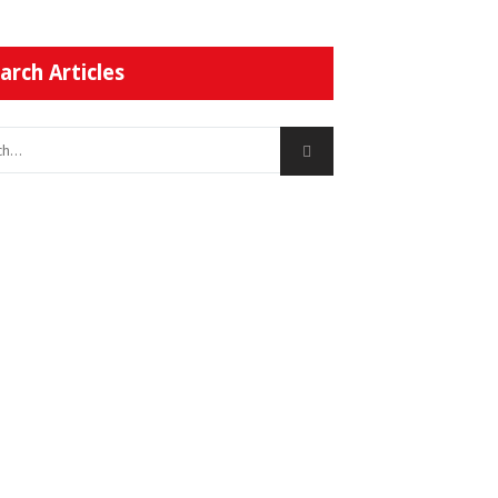
arch Articles