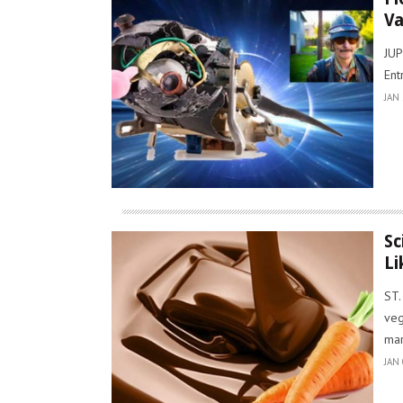
Va
JUP
Ent
JAN 
Sc
Li
ST.
veg
mar
JAN 