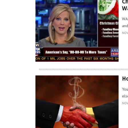
Ch
W
WAS
and
NOV
Ho
You
els
NOV