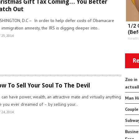
ristmas Gift Tax Coming… You Better
atch Out
HINGTON, D.C – In order to help defer costs of Obamacare
1/2 
 immigration amnesty, the IRS is digging deeper into..
(Bef
 25, 2014
Health
Re
Zoo in
w To Sell Your Soul To The Devil
actual
 can have power, wealth, an attractive mate and virtually anything
Man Hi
e you ever dreamed of – by selling your..
Couple
 24, 2014
Subway
Busine
Frog