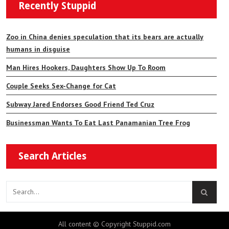
Recently Stuppid
Zoo in China denies speculation that its bears are actually
humans in disguise
Man Hires Hookers, Daughters Show Up To Room
Couple Seeks Sex-Change for Cat
Subway Jared Endorses Good Friend Ted Cruz
Businessman Wants To Eat Last Panamanian Tree Frog
Search Articles
All content © Copyright Stuppid.com