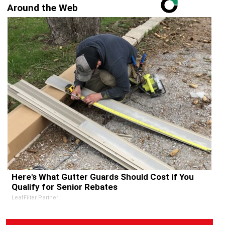
Around the Web
Here's What Gutter Guards Should Cost if You
Qualify for Senior Rebates
LeafFilter Partner