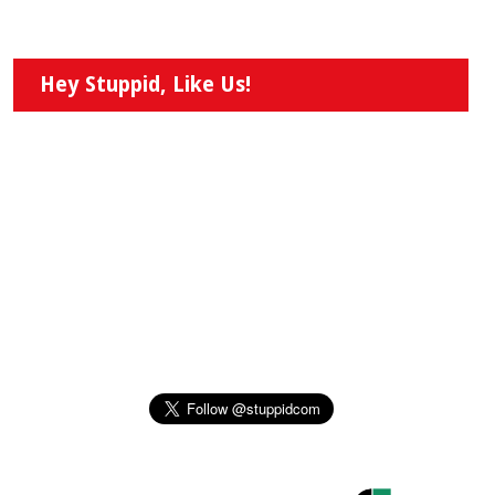
Hey Stuppid, Like Us!