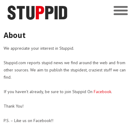
About
We appreciate your interest in Stuppid.
Stuppid.com reports stupid news we find around the web and from
other sources. We aim to publish the stupidest, craziest stuff we can
find.
If you haven’t already, be sure to join Stuppid On
Facebook
.
Thank You!
P.S. – Like us on Facebook!!