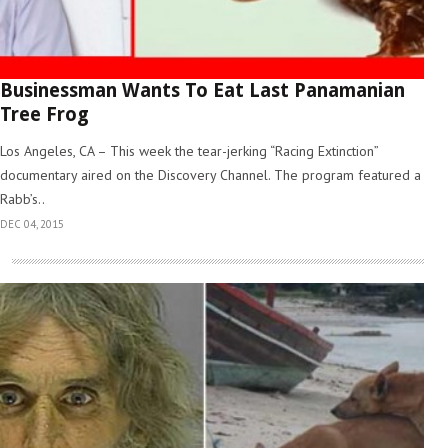
Businessman Wants To Eat Last Panamanian
Tree Frog
Los Angeles, CA – This week the tear-jerking “Racing Extinction”
documentary aired on the Discovery Channel. The program featured a
Rabb’s..
DEC 04, 2015