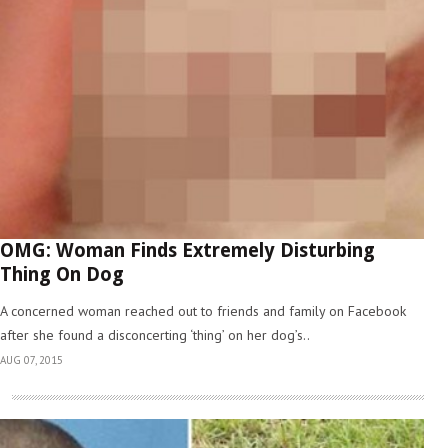
OMG: Woman Finds Extremely Disturbing
Thing On Dog
A concerned woman reached out to friends and family on Facebook
after she found a disconcerting ‘thing’ on her dog’s..
AUG 07, 2015