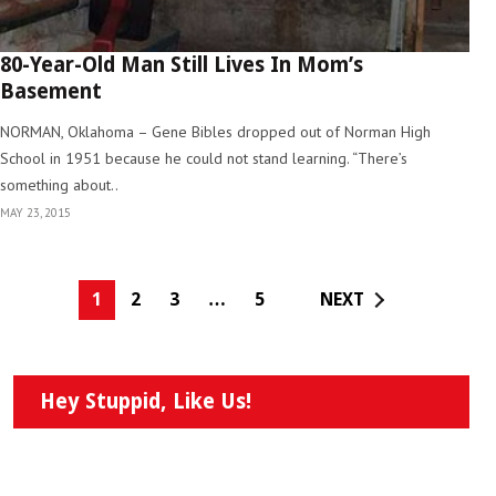
80-Year-Old Man Still Lives In Mom’s
Basement
NORMAN, Oklahoma – Gene Bibles dropped out of Norman High
School in 1951 because he could not stand learning. “There’s
something about..
MAY 23, 2015
1
2
3
…
5
NEXT
Hey Stuppid, Like Us!