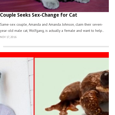
Couple Seeks Sex-Change for Cat
Same-sex couple, Amanda and Amanda Johnson, claim their seven-
year-old male cat, Wolfgang, is actually a female and want to help..
NOV 17, 2016