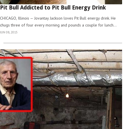
Pit Bull Addicted to Pit Bull Energy Drink
CHICAGO, Illinois — Jovantay Jackson loves Pit Bull energy drink. He
chugs three of four every morning and pounds a couple for lunch...
JUN 08, 2015