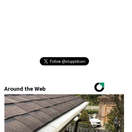
Around the Web