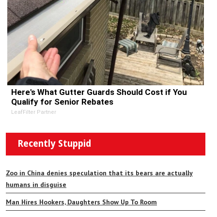
Here's What Gutter Guards Should Cost if You
Qualify for Senior Rebates
LeafFilter Partner
Recently Stuppid
Zoo in China denies speculation that its bears are actually
humans in disguise
Man Hires Hookers, Daughters Show Up To Room