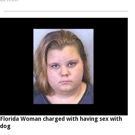
Florida Woman charged with having sex with
dog