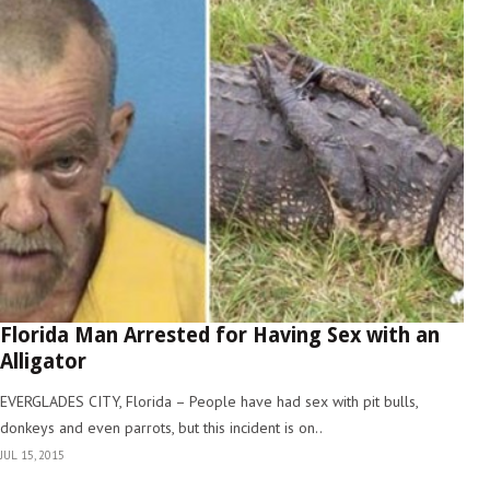
Florida Man Arrested for Having Sex with an
Alligator
EVERGLADES CITY, Florida – People have had sex with pit bulls,
donkeys and even parrots, but this incident is on..
JUL 15, 2015