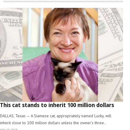
This cat stands to inherit 100 million dollars
DALLAS, Texas — A Siamese cat, appropriately named Lucky, will
inherit close to 100 million dollars unless the owner’s three..
JUN 19, 2015