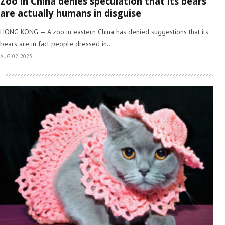
Zoo in China denies speculation that its bears
are actually humans in disguise
HONG KONG — A zoo in eastern China has denied suggestions that its
bears are in fact people dressed in..
AUG 02, 2023