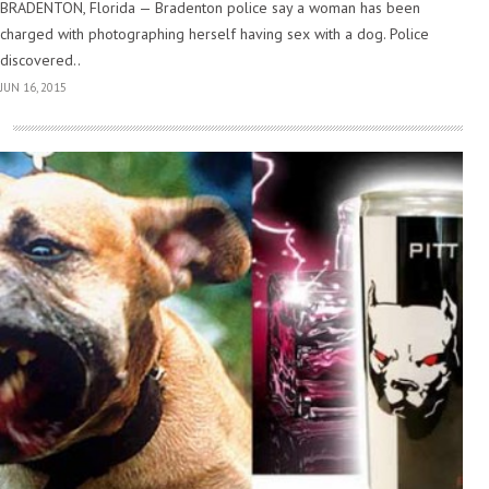
BRADENTON, Florida — Bradenton police say a woman has been
charged with photographing herself having sex with a dog. Police
discovered..
JUN 16, 2015