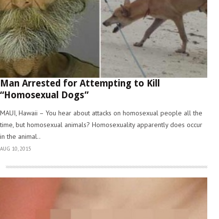
Man Arrested for Attempting to Kill
“Homosexual Dogs”
MAUI, Hawaii – You hear about attacks on homosexual people all the
time, but homosexual animals? Homosexuality apparently does occur
in the animal..
AUG 10, 2015