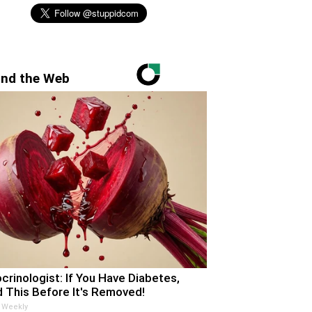
nd the Web
crinologist: If You Have Diabetes,
 This Before It's Removed!
 Weekly