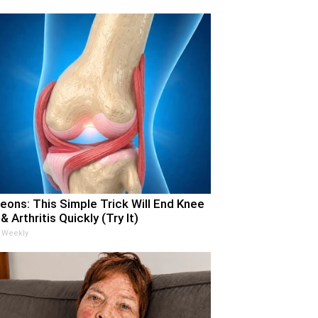
eons: This Simple Trick Will End Knee
& Arthritis Quickly (Try It)
 Weekly