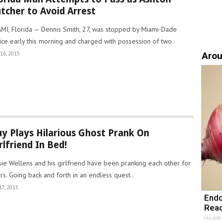
tcher to Avoid Arrest
MI, Florida — Dennis Smith, 27, was stopped by Miami-Dade
ice early this morning and charged with possession of two..
Arou
16, 2015
y Plays Hilarious Ghost Prank On
rlfriend In Bed!
sie Wellens and his girlfriend have been pranking each other for
rs. Going back and forth in an endless quest..
17, 2015
Endo
Read
Health