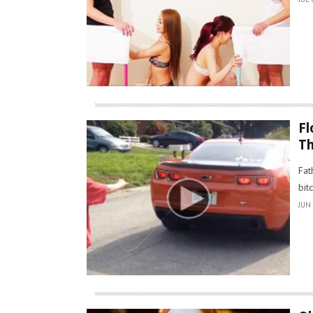
Fl
Th
Fat
bit
JUN 