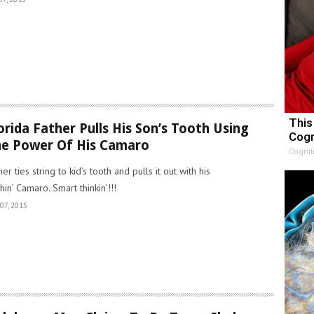
This
orida Father Pulls His Son’s Tooth Using
Cogn
e Power Of His Camaro
Cognit
her ties string to kid’s tooth and pulls it out with his
chin’ Camaro. Smart thinkin’!!!
07, 2015