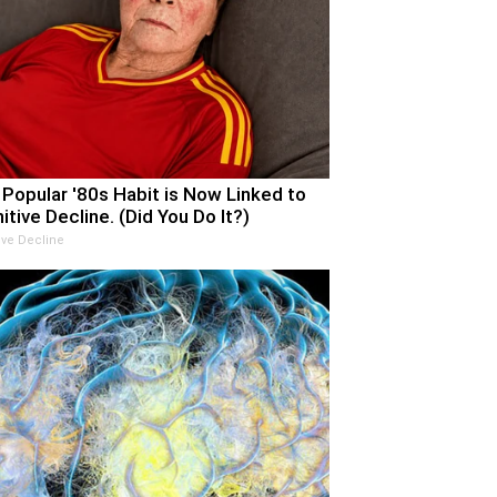
 Popular '80s Habit is Now Linked to
itive Decline. (Did You Do It?)
ive Decline