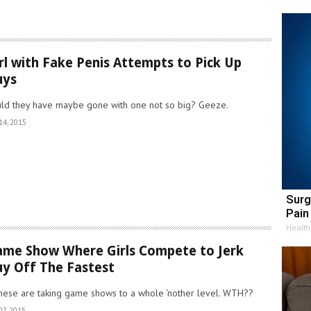
rl with Fake Penis Attempts to Pick Up
uys
ld they have maybe gone with one not so big? Geeze.
14, 2015
Surg
Pain 
Health
me Show Where Girls Compete to Jerk
y Off The Fastest
nese are taking game shows to a whole ‘nother level. WTH??
07, 2015