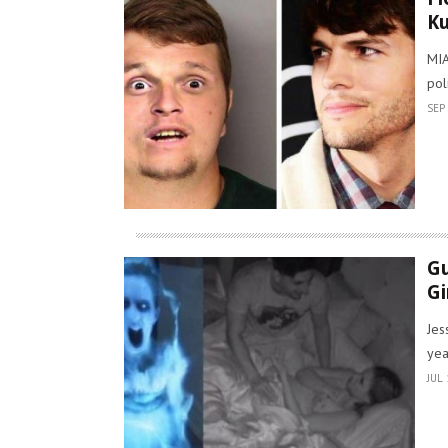
Ku
MIA
pol
SEP 
Gu
Gi
Jes
yea
JUL 