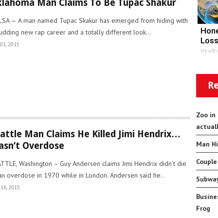
lahoma Man Claims To Be Tupac Shakur
SA — A man named Tupac Skakur has emerged from hiding with
Hone
udding new rap career and a totally different look...
Loss
01, 2015
Health
Re
Zoo in
actual
attle Man Claims He Killed Jimi Hendrix…
Man Hi
sn’t Overdose
Couple
TTLE, Washington – Guy Andersen claims Jimi Hendrix didn’t die
an overdose in 1970 while in London. Andersen said he..
Subway
16, 2015
Busine
Frog