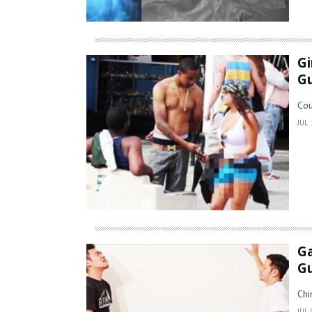
Gi
G
Cou
JUL 
Ga
Gu
Chi
JUL 