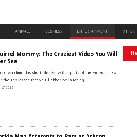
A
ANIMALS
BUSINESS
ENTERTAINMENT
OTHER
He
uirrel Mommy: The Craziest Video You Will
er See
ore watching this short film, know that parts of this video are so
r-the-top insane that you’ll either be laughing..
 27, 2015
orida Man Attempts to Pass as Ashton