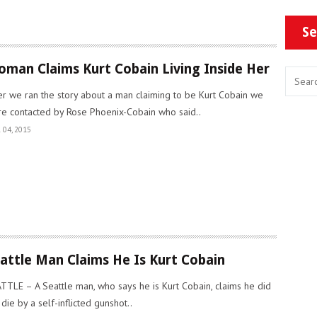
Se
man Claims Kurt Cobain Living Inside Her
er we ran the story about a man claiming to be Kurt Cobain we
e contacted by Rose Phoenix-Cobain who said..
 04, 2015
attle Man Claims He Is Kurt Cobain
TTLE – A Seattle man, who says he is Kurt Cobain, claims he did
 die by a self-inflicted gunshot..