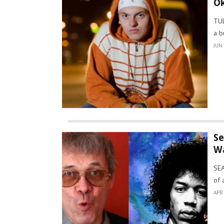
Ok
TUL
a b
JUN 
Se
Wa
SEA
of 
APR 