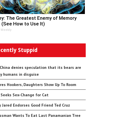
y: The Greatest Enemy of Memory
 (See How to Use It)
 Weekly
cently Stuppid
 China denies speculation that its bears are
ly humans in disguise
res Hookers, Daughters Show Up To Room
 Seeks Sex-Change for Cat
 Jared Endorses Good Friend Ted Cruz
ssman Wants To Eat Last Panamanian Tree