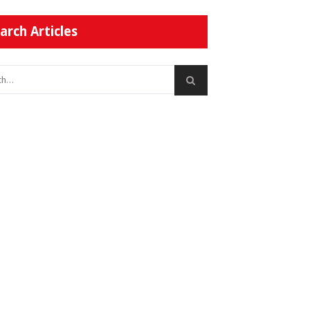
arch Articles