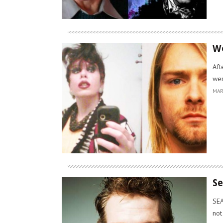
Wo
Aft
wer
MAR
Se
SEA
not