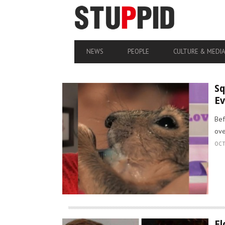
NEWS
PEOPLE
CULTURE & MEDI
Sq
Ev
Bef
ove
OCT
Fl