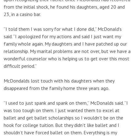
from the initial shock, he found his daughters, aged 20 and
23, in a casino bar.
“I told them I was sorry for what I done did,” McDonald’s
said. “I apologized for my actions and said I just want my
family whole again. My daughters and I have patched up our
relationship. My marital problems are not over, but we have a
wonderful counselor who is helping us to get over this most
difficult period.”
McDondalds lost touch with his daughters when they
disappeared from the family home three years ago.
“I used to just spank and spank on them,” McDonalds said. “I
was too tough on them. I just wanted them to excel at
ballet and get ballet scholarships so I wouldn’t be on the
hook for college tuition. But they didn’t like ballet and I
shouldn’t have forced ballet on them. Everything is my