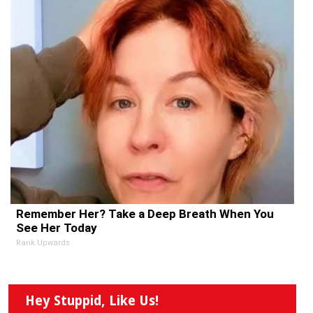
Remember Her? Take a Deep Breath When You
See Her Today
Rank Upwards
Hey Stuppid, Like Us!