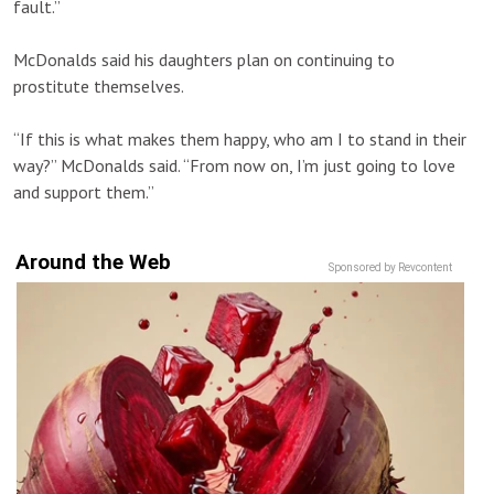
fault.”
McDonalds said his daughters plan on continuing to
prostitute themselves.
“If this is what makes them happy, who am I to stand in their
way?” McDonalds said. “From now on, I’m just going to love
and support them.”
Around the Web
Sponsored by Revcontent