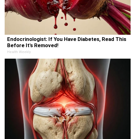
Endocrinologist: If You Have Diabetes, Read This
Before It's Removed!
Health Weekly