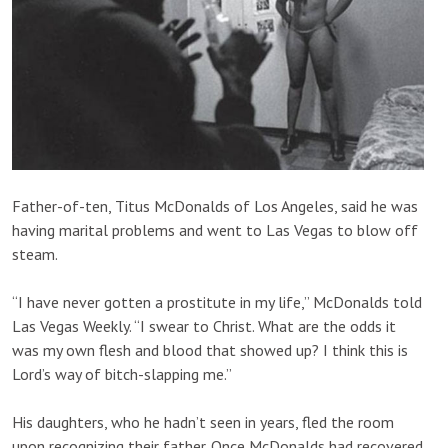
Father-of-ten, Titus McDonalds of Los Angeles, said he was
having marital problems and went to Las Vegas to blow off
steam.
“I have never gotten a prostitute in my life,” McDonalds told
Las Vegas Weekly. “I swear to Christ. What are the odds it
was my own flesh and blood that showed up? I think this is
Lord’s way of bitch-slapping me.”
His daughters, who he hadn’t seen in years, fled the room
upon recognizing their father. Once McDonalds had recovered