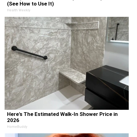
(See How to Use It)
Health Weekly
Here's The Estimated Walk-In Shower Price in
2026
HomeBuddy