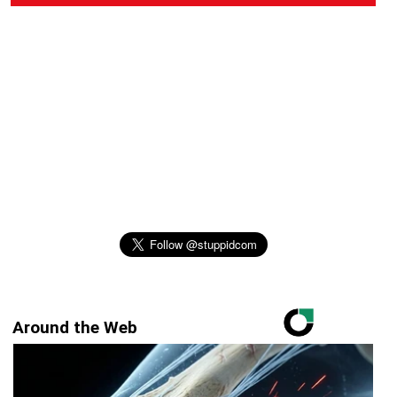
Around the Web