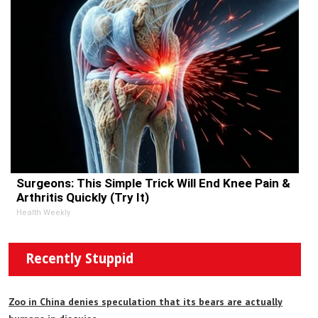
Surgeons: This Simple Trick Will End Knee Pain &
Arthritis Quickly (Try It)
Health Weekly
Recently Stuppid
Zoo in China denies speculation that its bears are actually