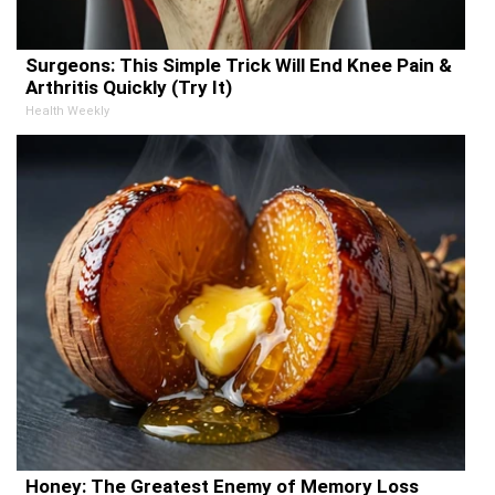
Surgeons: This Simple Trick Will End Knee Pain &
Arthritis Quickly (Try It)
Health Weekly
Honey: The Greatest Enemy of Memory Loss