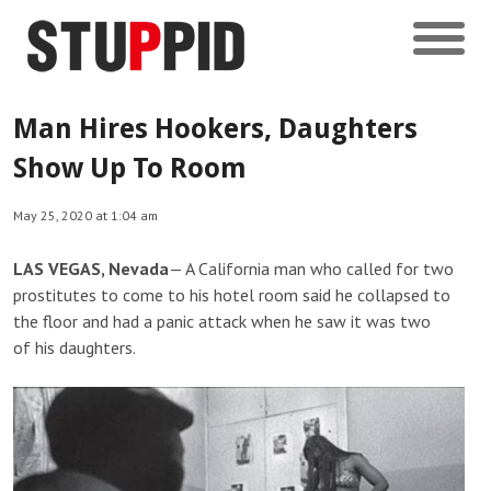
Man Hires Hookers, Daughters
Show Up To Room
May 25, 2020 at 1:04 am
LAS VEGAS, Nevada
— A California man who called for two
prostitutes to come to his hotel room said he collapsed to
the floor and had a panic attack when he saw it was two
of his daughters.