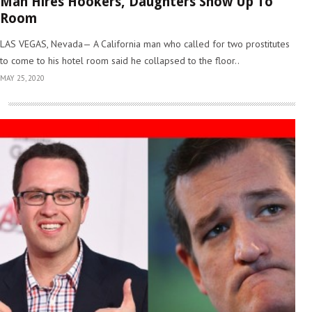
Man Hires Hookers, Daughters Show Up To
Room
LAS VEGAS, Nevada— A California man who called for two prostitutes
to come to his hotel room said he collapsed to the floor..
MAY 25, 2020