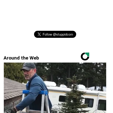
Around the Web