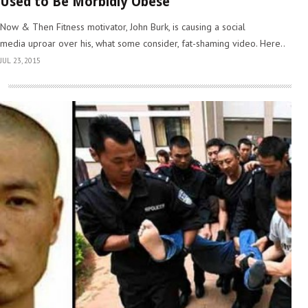
Used to Be Morbidly Obese
Now & Then Fitness motivator, John Burk, is causing a social
media uproar over his, what some consider, fat-shaming video. Here..
JUL 23, 2015