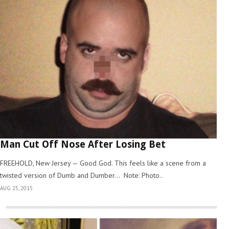
Man Cut Off Nose After Losing Bet
FREEHOLD, New Jersey — Good God. This feels like a scene from a
twisted version of Dumb and Dumber… Note: Photo..
AUG 25, 2015