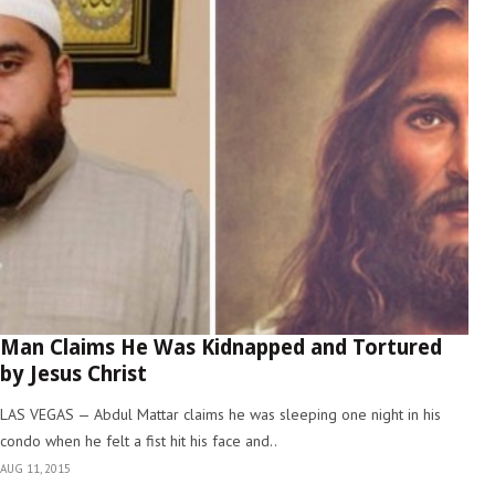
Man Claims He Was Kidnapped and Tortured
by Jesus Christ
LAS VEGAS — Abdul Mattar claims he was sleeping one night in his
condo when he felt a fist hit his face and..
AUG 11, 2015