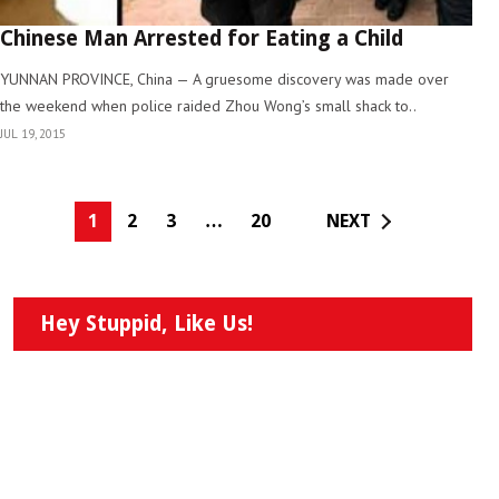
Chinese Man Arrested for Eating a Child
YUNNAN PROVINCE, China — A gruesome discovery was made over
the weekend when police raided Zhou Wong’s small shack to..
JUL 19, 2015
1
2
3
…
20
NEXT
Hey Stuppid, Like Us!