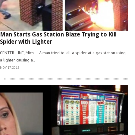
Man Starts Gas Station Blaze Trying to Kill
Spider with Lighter
CENTER LINE, Mich. – A man tried to kill a spider at a gas station using
a lighter causing a..
NOV 17, 2015