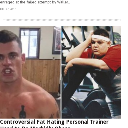
enraged at the failed attempt by Waller..
JUL 27, 2015
Controversial Fat Hating Personal Trainer