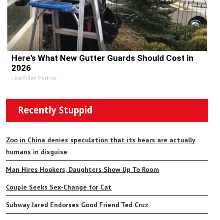
Here's What New Gutter Guards Should Cost in
2026
LeafFilter Partner
Recently Stuppid
Zoo in China denies speculation that its bears are actually
humans in disguise
Man Hires Hookers, Daughters Show Up To Room
Couple Seeks Sex-Change for Cat
Subway Jared Endorses Good Friend Ted Cruz