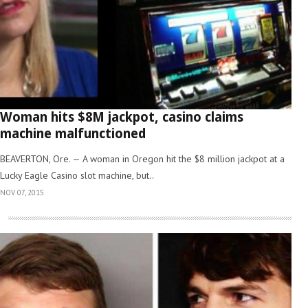
Woman hits $8M jackpot, casino claims
machine malfunctioned
BEAVERTON, Ore. — A woman in Oregon hit the $8 million jackpot at a
Lucky Eagle Casino slot machine, but..
NOV 07, 2015