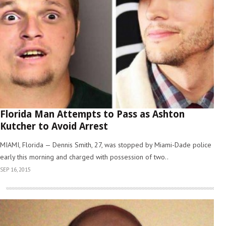
Florida Man Attempts to Pass as Ashton
Kutcher to Avoid Arrest
MIAMI, Florida — Dennis Smith, 27, was stopped by Miami-Dade police
early this morning and charged with possession of two..
SEP 16, 2015