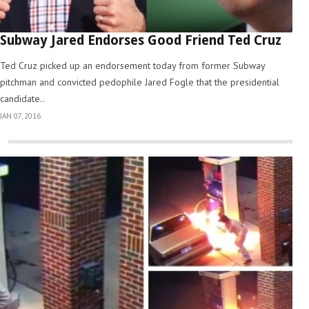
Subway Jared Endorses Good Friend Ted Cruz
Ted Cruz picked up an endorsement today from former Subway
pitchman and convicted pedophile Jared Fogle that the presidential
candidate..
JAN 07, 2016