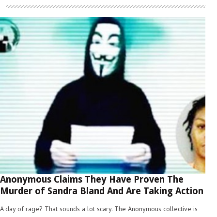
Anonymous Claims They Have Proven The
Murder of Sandra Bland And Are Taking Action
A day of rage? That sounds a lot scary. The Anonymous collective is