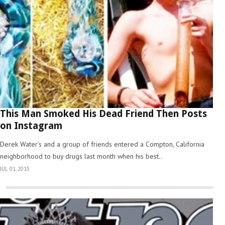
This Man Smoked His Dead Friend Then Posts
on Instagram
Derek Water’s and a group of friends entered a Compton, California
neighborhood to buy drugs last month when his best..
JUL 01, 2015