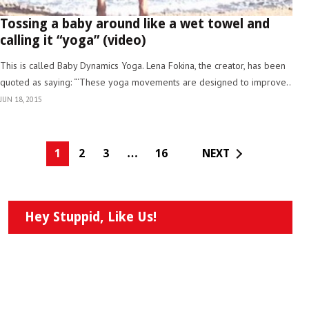
Tossing a baby around like a wet towel and
calling it “yoga” (video)
This is called Baby Dynamics Yoga. Lena Fokina, the creator, has been
quoted as saying: “‘These yoga movements are designed to improve..
JUN 18, 2015
1
2
3
…
16
NEXT
Hey Stuppid, Like Us!