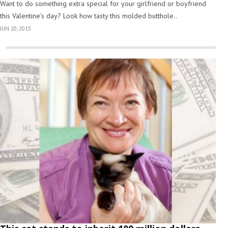
Want to do something extra special for your girlfriend or boyfriend
this Valentine’s day? Look how tasty this molded butthole..
JUN 20, 2015