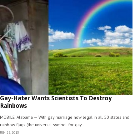
Gay-Hater Wants Scientists To Destroy
Rainbows
MOBILE, Alabama — With gay marriage now legal in all 50 states and
rainbow flags (the universal symbol for gay..
JUN 29, 2015