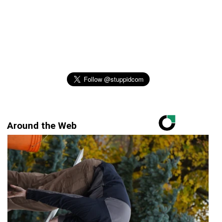
Around the Web