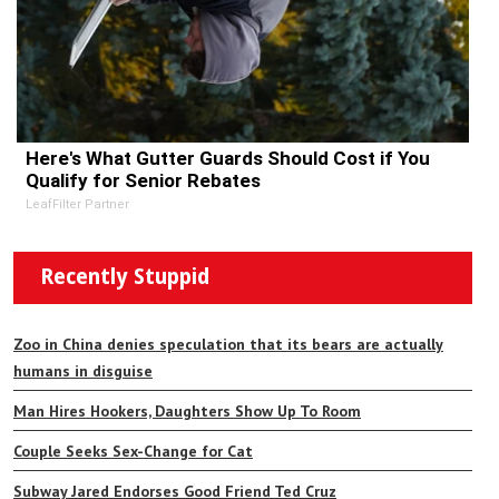
Here's What Gutter Guards Should Cost if You
Qualify for Senior Rebates
LeafFilter Partner
Recently Stuppid
Zoo in China denies speculation that its bears are actually
humans in disguise
Man Hires Hookers, Daughters Show Up To Room
Couple Seeks Sex-Change for Cat
Subway Jared Endorses Good Friend Ted Cruz