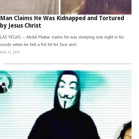
Man Claims He Was Kidnapped and Tortured
by Jesus Christ
LAS VEGAS — Abdul Mattar claims he was sleeping one night in his
condo when he felt a fist hit his face and..
AUG 11, 2015