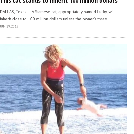
This cat stands to inherit 100 million dollars
DALLAS, Texas — A Siamese cat, appropriately named Lucky, will
inherit close to 100 million dollars unless the owner’s three..
JUN 19, 2015