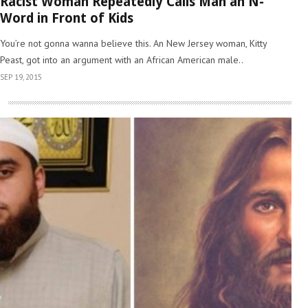
Racist Woman Repeatedly Calls Man an N-
Word in Front of Kids
You’re not gonna wanna believe this. An New Jersey woman, Kitty
Peast, got into an argument with an African American male..
SEP 19, 2015