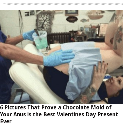
6 Pictures That Prove a Chocolate Mold of
Your Anus is the Best Valentines Day Present
Ever