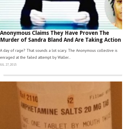
Anonymous Claims They Have Proven The
Murder of Sandra Bland And Are Taking Action
A day of rage? That sounds a lot scary. The Anonymous collective is
enraged at the failed attempt by Waller..
JUL 27, 2015