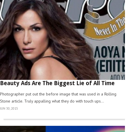
Beauty Ads Are The Biggest Lie of All Time
Photographer put out the before image that was used in a Rolling
Stone article. Truly appalling what they do with touch ups...
JUN 30, 2015