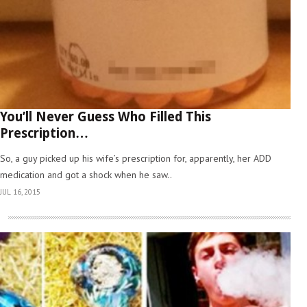
You’ll Never Guess Who Filled This
Prescription…
So, a guy picked up his wife’s prescription for, apparently, her ADD
medication and got a shock when he saw..
JUL 16, 2015