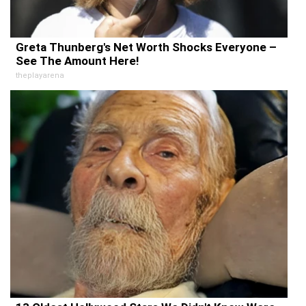
Greta Thunberg's Net Worth Shocks Everyone –
See The Amount Here!
theplayarena