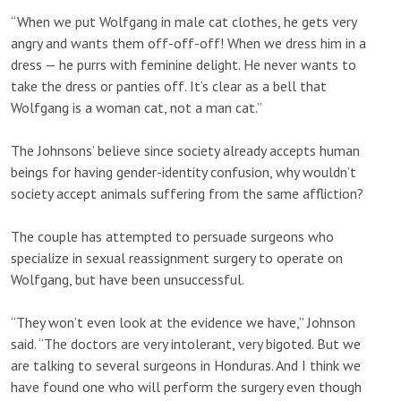
“When we put Wolfgang in male cat clothes, he gets very
angry and wants them off-off-off! When we dress him in a
dress — he purrs with feminine delight. He never wants to
take the dress or panties off. It’s clear as a bell that
Wolfgang is a woman cat, not a man cat.”
The Johnsons’ believe since society already accepts human
beings for having gender-identity confusion, why wouldn’t
society accept animals suffering from the same affliction?
The couple has attempted to persuade surgeons who
specialize in sexual reassignment surgery to operate on
Wolfgang, but have been unsuccessful.
“They won’t even look at the evidence we have,” Johnson
said. “The doctors are very intolerant, very bigoted. But we
are talking to several surgeons in Honduras. And I think we
have found one who will perform the surgery even though