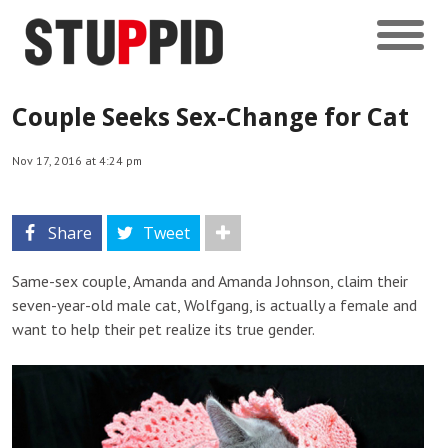
Couple Seeks Sex-Change for Cat
Nov 17, 2016 at 4:24 pm
Share
Tweet
Same-sex couple, Amanda and Amanda Johnson, claim their
seven-year-old male cat, Wolfgang, is actually a female and
want to help their pet realize its true gender.