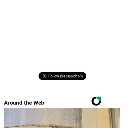
Around the Web