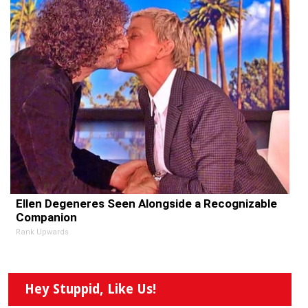
Ellen Degeneres Seen Alongside a Recognizable
Companion
Rank Upwards
Hey Stuppid, Like Us!