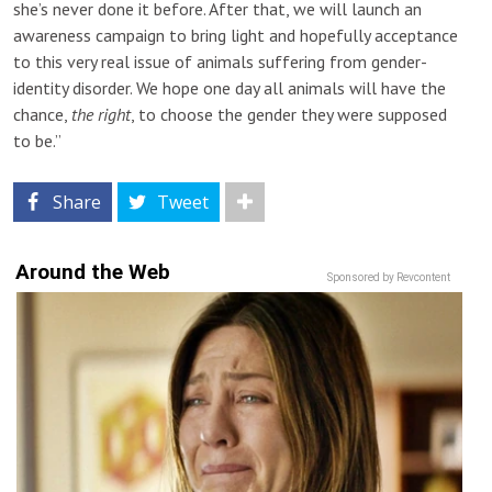
she’s never done it before. After that, we will launch an
awareness campaign to bring light and hopefully acceptance
to this very real issue of animals suffering from gender-
identity disorder. We hope one day all animals will have the
chance,
the right
, to choose the gender they were supposed
to be.”
Share
Tweet
Around the Web
Sponsored by Revcontent