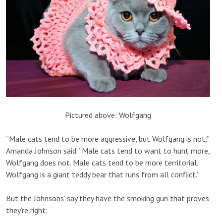
Pictured above: Wolfgang
“Male cats tend to be more aggressive, but Wolfgang is not,”
Amanda Johnson said. “Male cats tend to want to hunt more,
Wolfgang does not. Male cats tend to be more territorial.
Wolfgang is a giant teddy bear that runs from all conflict.”
But the Johnsons’ say they have the smoking gun that proves
they’re right: