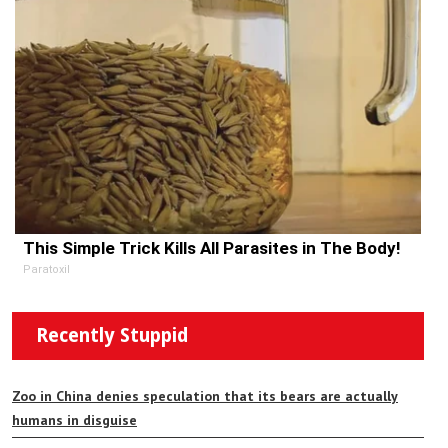
This Simple Trick Kills All Parasites in The Body!
Paratoxil
Recently Stuppid
Zoo in China denies speculation that its bears are actually
humans in disguise