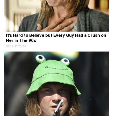
It's Hard to Believe but Every Guy Had a Crush on
Her in The 90s
Rank Upwards