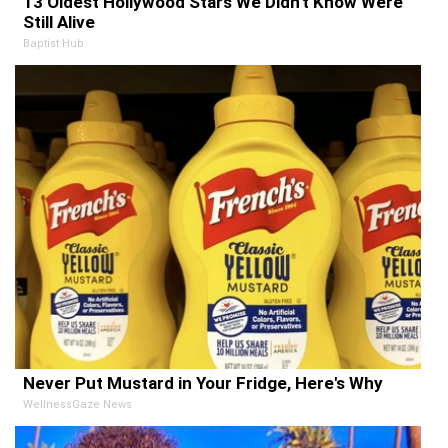
13 Oldest Hollywood Stars We Didn't Know Were
Still Alive
Baptist Hub
Never Put Mustard in Your Fridge, Here's Why
WellnessGaze News