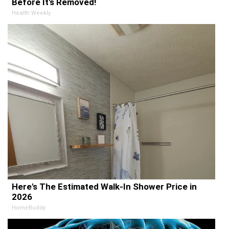
Before It's Removed!
Health Weekly
Here's The Estimated Walk-In Shower Price in
2026
HomeBuddy