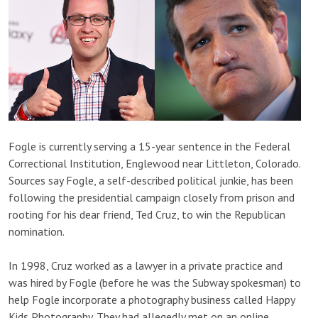
Fogle is currently serving a 15-year sentence in the Federal
Correctional Institution, Englewood near Littleton, Colorado.
Sources say Fogle, a self-described political junkie, has been
following the presidential campaign closely from prison and
rooting for his dear friend, Ted Cruz, to win the Republican
nomination.
In 1998, Cruz worked as a lawyer in a private practice and
was hired by Fogle (before he was the Subway spokesman) to
help Fogle incorporate a photography business called Happy
Kids Photography. They had allegedly met on an online