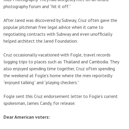
photography forum and “hit it off.”
After Jared was discovered by Subway, Cruz often gave the
popular pitchman free legal advice when it came to
negotiating contracts with Subway and even unofficially
helped architect the Jared Foundation.
Cruz occasionally vacationed with Fogle, travel records
logging trips to places such as Thailand and Cambodia. They
also enjoyed spending time together, Cruz often spending
the weekend at Fogle’s home where the men reportedly
“enjoyed talking” and “playing checkers.”
Fogle sent this Cruz endorsement letter to Fogle’s current
spokesman, James Candy, for release.
Dear American voters: