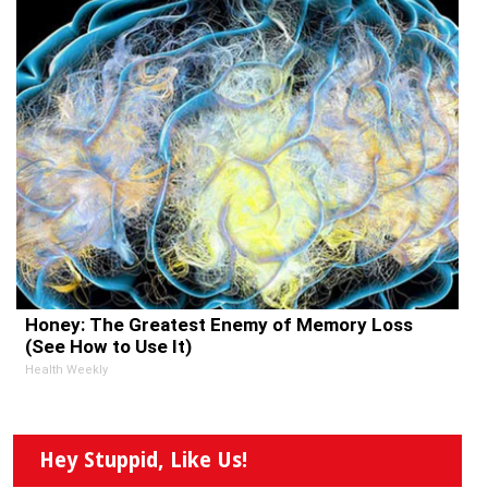
Honey: The Greatest Enemy of Memory Loss
(See How to Use It)
Health Weekly
Hey Stuppid, Like Us!