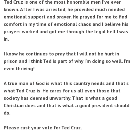
Ted Cruz is one of the most honorable men I’ve ever
known. After I was arrested, he provided much needed
emotional support and prayer. He prayed for me to find
comfort in my time of emotional chaos and I believe his
prayers worked and got me through the legal hell I was
in.
I know he continues to pray that I will not be hurt in
prison and I think Ted is part of why I’m doing so well. I’m
even thriving!
A true man of God is what this country needs and that’s
what Ted Cruz is. He cares for us all even those that
society has deemed unworthy. That is what a good
Christian does and that is what a good president should
do.
Please cast your vote for Ted Cruz.