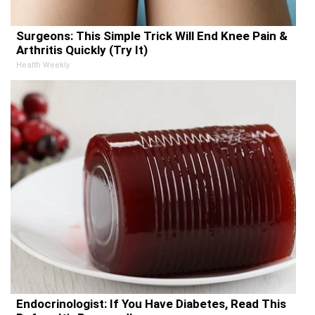
Surgeons: This Simple Trick Will End Knee Pain &
Arthritis Quickly (Try It)
Health Weekly
Endocrinologist: If You Have Diabetes, Read This