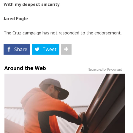
With my deepest sincerity,
Jared Fogle
The Cruz campaign has not responded to the endorsement.
Share
Tweet
Around the Web
Sponsored by Revcontent