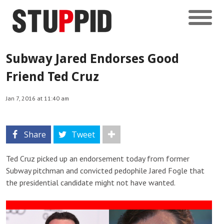
Subway Jared Endorses Good
Friend Ted Cruz
Jan 7, 2016 at 11:40 am
Share
Tweet
Ted Cruz picked up an endorsement today from former
Subway pitchman and convicted pedophile Jared Fogle that
the presidential candidate might not have wanted.