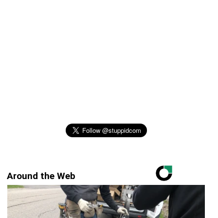
Around the Web