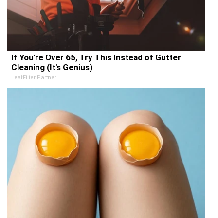
If You're Over 65, Try This Instead of Gutter
Cleaning (It's Genius)
LeafFilter Partner