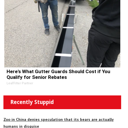
Here's What Gutter Guards Should Cost if You
Qualify for Senior Rebates
LeafFilter Partner
Recently Stuppid
Zoo in China denies speculation that its bears are actually
humans in disguise