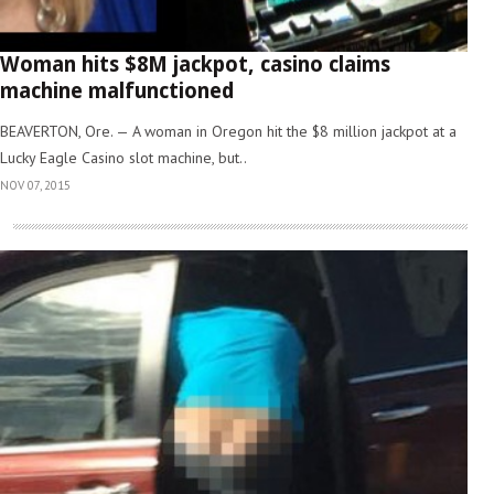
Woman hits $8M jackpot, casino claims
machine malfunctioned
BEAVERTON, Ore. — A woman in Oregon hit the $8 million jackpot at a
Lucky Eagle Casino slot machine, but..
NOV 07, 2015