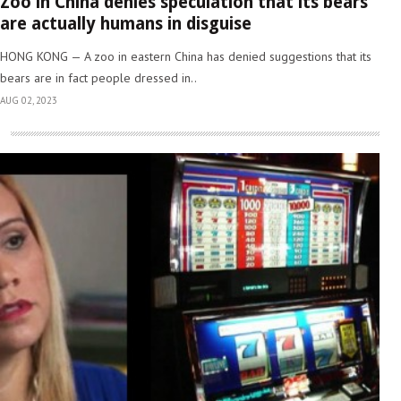
Zoo in China denies speculation that its bears
are actually humans in disguise
HONG KONG — A zoo in eastern China has denied suggestions that its
bears are in fact people dressed in..
AUG 02, 2023