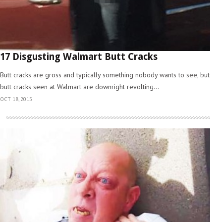
17 Disgusting Walmart Butt Cracks
Butt cracks are gross and typically something nobody wants to see, but
butt cracks seen at Walmart are downright revolting...
OCT 18, 2015