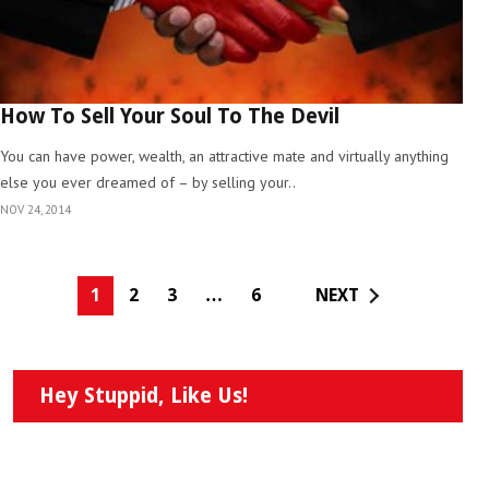
How To Sell Your Soul To The Devil
You can have power, wealth, an attractive mate and virtually anything
else you ever dreamed of – by selling your..
NOV 24, 2014
1
2
3
…
6
NEXT
Hey Stuppid, Like Us!