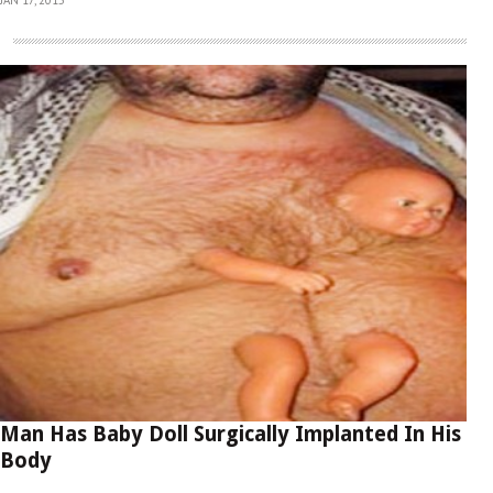
Man Has Baby Doll Surgically Implanted In His
Body