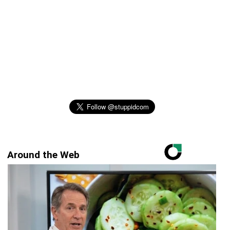
Around the Web