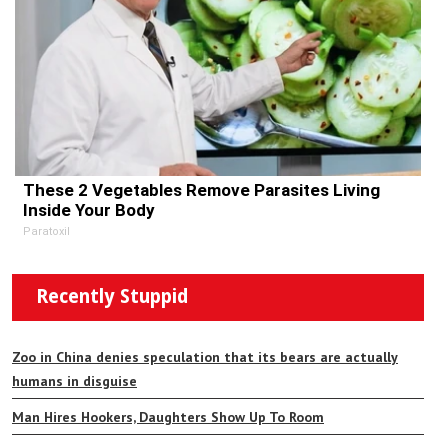
These 2 Vegetables Remove Parasites Living
Inside Your Body
Paratoxil
Recently Stuppid
Zoo in China denies speculation that its bears are actually
humans in disguise
Man Hires Hookers, Daughters Show Up To Room