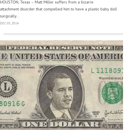
HOUSTON, Texas – Matt Miller suffers from a bizarre
attachment disorder that compelled him to have a plastic baby doll
surgically..
DEC 05, 2014