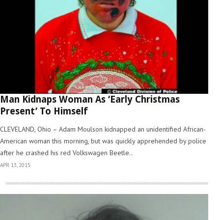
Man Kidnaps Woman As ‘Early Christmas
Present’ To Himself
CLEVELAND, Ohio – Adam Moulson kidnapped an unidentified African-
American woman this morning, but was quickly apprehended by police
after he crashed his red Volkswagen Beetle..
APR 13, 2015