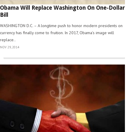
Obama Will Replace Washington On One-Dollar
Bill
WASHINGTON D.C. – A longtime push to honor modern presidents on
currency has finally come to fruition. In 2017, Obama’s image will
replace..
NOV 29, 2014