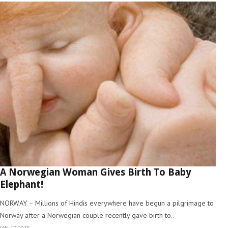
A Norwegian Woman Gives Birth To Baby
Elephant!
NORWAY – Millions of Hindis everywhere have begun a pilgrimage to
Norway after a Norwegian couple recently gave birth to..
JAN 17, 2015