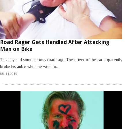
Road Rager Gets Handled After Attacking
Man on Bike
This guy had some serious road rage. The driver of the car apparently
broke his ankle when he went to..
JUL 14, 2015