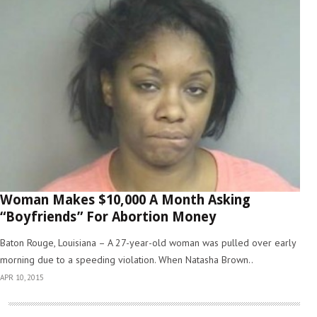
Woman Makes $10,000 A Month Asking
“Boyfriends” For Abortion Money
Baton Rouge, Louisiana – A 27-year-old woman was pulled over early
morning due to a speeding violation. When Natasha Brown..
APR 10, 2015