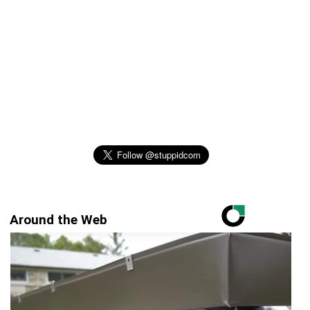
Around the Web