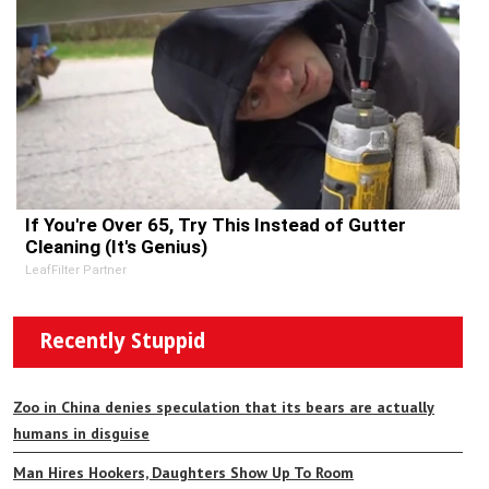
If You're Over 65, Try This Instead of Gutter
Cleaning (It's Genius)
LeafFilter Partner
Recently Stuppid
Zoo in China denies speculation that its bears are actually
humans in disguise
Man Hires Hookers, Daughters Show Up To Room