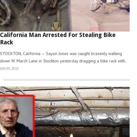
California Man Arrested For Stealing Bike
Rack
STOCKTON, California — Sayon Jones was caught brazenly walking
down W. March Lane in Stockton yesterday dragging a bike rack with..
JUN 05, 2015