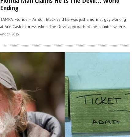
Florida Man Claims He Is The Devil… World
Ending
TAMPA, Florida – Ashton Black said he was just a normal guy working
at Ace Cash Express when The Devil approached the counter where..
APR 14, 2015