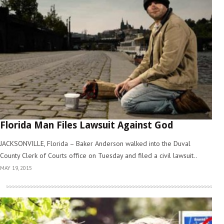
Florida Man Files Lawsuit Against God
JACKSONVILLE, Florida – Baker Anderson walked into the Duval
County Clerk of Courts office on Tuesday and filed a civil lawsuit..
MAY 19, 2015