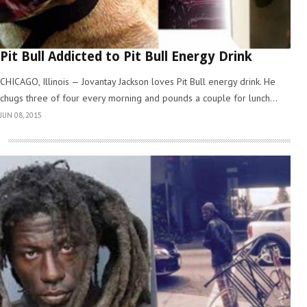
Pit Bull Addicted to Pit Bull Energy Drink
CHICAGO, Illinois — Jovantay Jackson loves Pit Bull energy drink. He
chugs three of four every morning and pounds a couple for lunch...
JUN 08, 2015