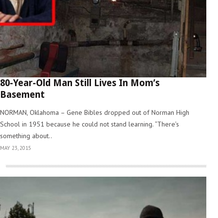
80-Year-Old Man Still Lives In Mom’s
Basement
NORMAN, Oklahoma – Gene Bibles dropped out of Norman High
School in 1951 because he could not stand learning. “There’s
something about..
MAY 23, 2015