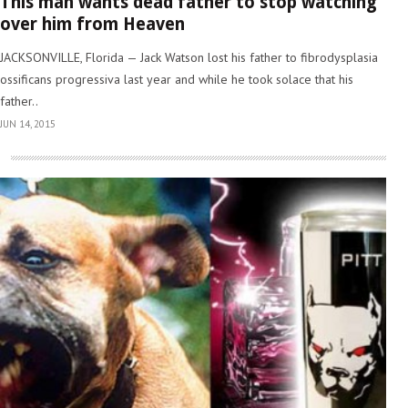
This man wants dead father to stop watching
over him from Heaven
JACKSONVILLE, Florida — Jack Watson lost his father to fibrodysplasia
ossificans progressiva last year and while he took solace that his
father..
JUN 14, 2015