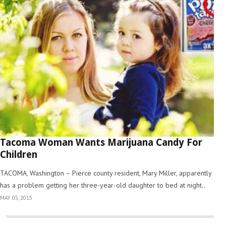
Tacoma Woman Wants Marijuana Candy For
Children
TACOMA, Washington – Pierce county resident, Mary Miller, apparently
has a problem getting her three-year-old daughter to bed at night..
MAY 05, 2015