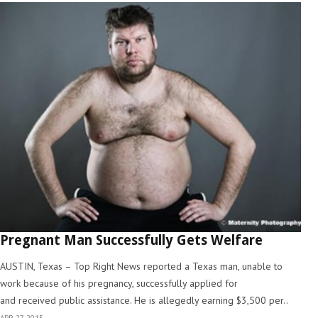
Pregnant Man Successfully Gets Welfare
AUSTIN, Texas – Top Right News reported a Texas man, unable to
work because of his pregnancy, successfully applied for
and received public assistance. He is allegedly earning $3,500 per..
APR 27, 2015