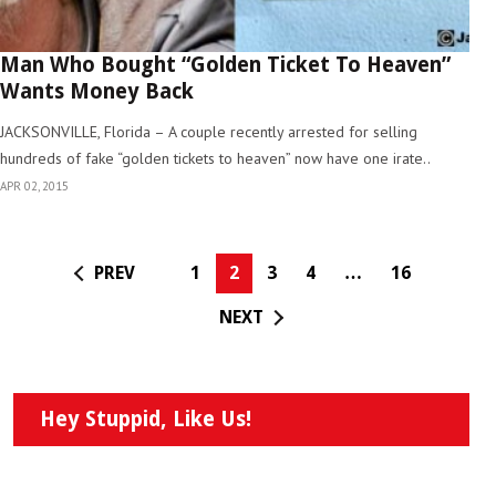
Man Who Bought “Golden Ticket To Heaven”
Wants Money Back
JACKSONVILLE, Florida – A couple recently arrested for selling
hundreds of fake “golden tickets to heaven” now have one irate..
APR 02, 2015
PREV
1
2
3
4
…
16
NEXT
Hey Stuppid, Like Us!