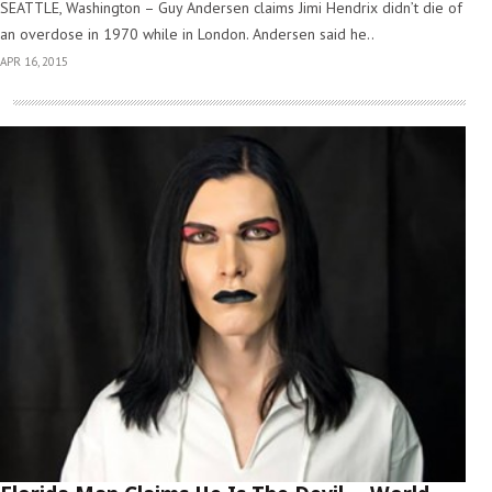
SEATTLE, Washington – Guy Andersen claims Jimi Hendrix didn’t die of
an overdose in 1970 while in London. Andersen said he..
APR 16, 2015