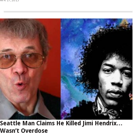
Seattle Man Claims He Killed Jimi Hendrix…
Wasn’t Overdose