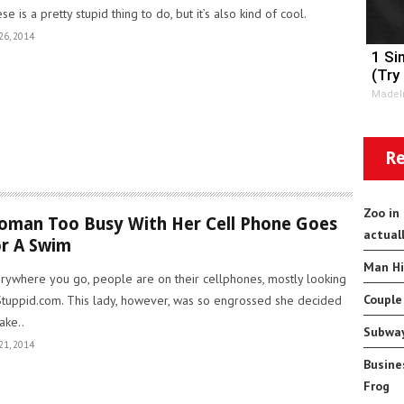
se is a pretty stupid thing to do, but it’s also kind of cool.
26, 2014
1 Si
(Try
MadeI
Re
Zoo in
man Too Busy With Her Cell Phone Goes
actual
r A Swim
Man Hi
rywhere you go, people are on their cellphones, mostly looking
Couple
Stuppid.com. This lady, however, was so engrossed she decided
take..
Subway
21, 2014
Busine
Frog