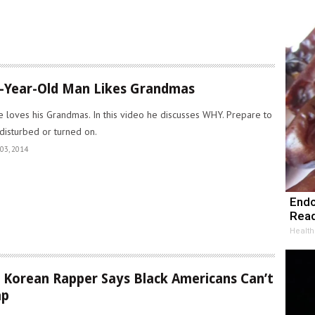
-Year-Old Man Likes Grandmas
e loves his Grandmas. In this video he discusses WHY. Prepare to
disturbed or turned on.
03, 2014
Endo
Read
Health
 Korean Rapper Says Black Americans Can’t
ap