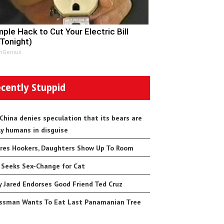
mple Hack to Cut Your Electric Bill
 Tonight)
nGenius
cently Stuppid
 China denies speculation that its bears are
ly humans in disguise
res Hookers, Daughters Show Up To Room
 Seeks Sex-Change for Cat
 Jared Endorses Good Friend Ted Cruz
ssman Wants To Eat Last Panamanian Tree