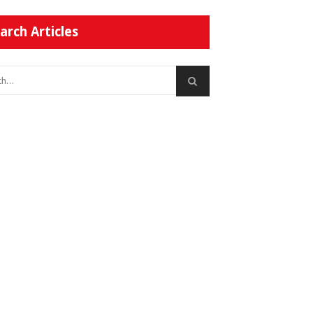
arch Articles