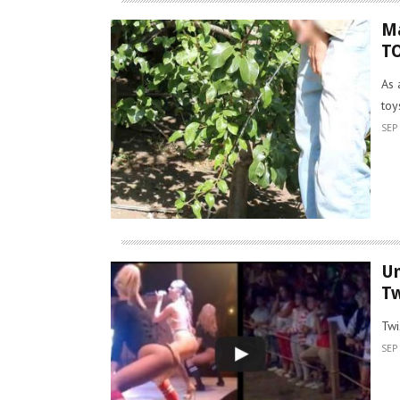
Ma
T
As 
toy
SEP 
U
Tw
Twi
SEP 