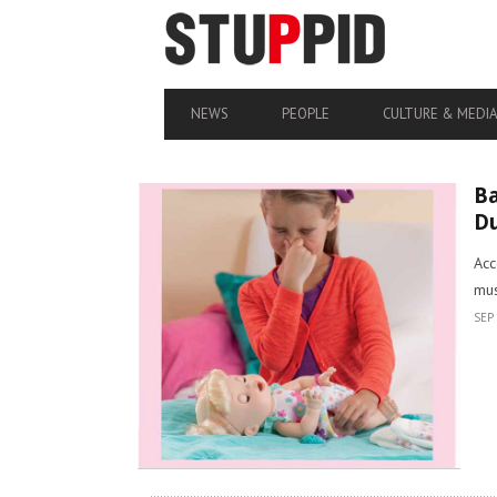
NEWS
PEOPLE
CULTURE & MEDI
Ba
D
Acc
mus
SEP 