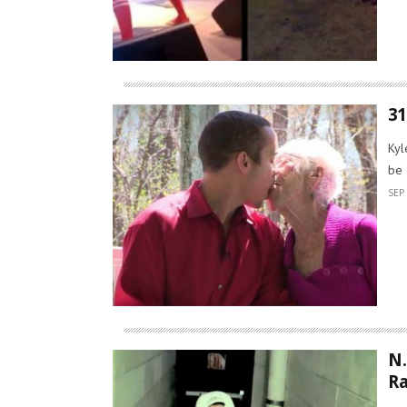
31
Kyl
be 
SEP 
N.
R