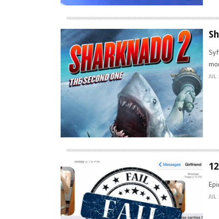
Sh
Syf
mor
JUL 
12
Epi
JUL 