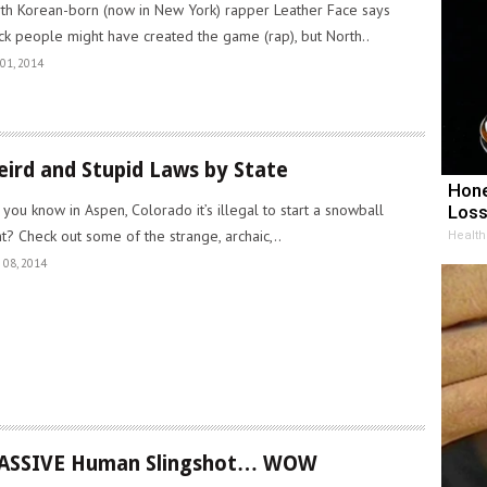
th Korean-born (now in New York) rapper Leather Face says
ck people might have created the game (rap), but North..
01, 2014
ird and Stupid Laws by State
Hone
 you know in Aspen, Colorado it’s illegal to start a snowball
Loss
ht? Check out some of the strange, archaic,..
Health
 08, 2014
ASSIVE Human Slingshot… WOW