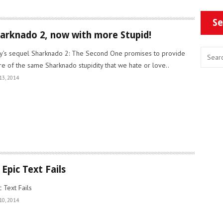
Se
arknado 2, now with more Stupid!
y’s sequel Sharknado 2: The Second One promises to provide
e of the same Sharknado stupidity that we hate or love..
13, 2014
 Epic Text Fails
c Text Fails
10, 2014