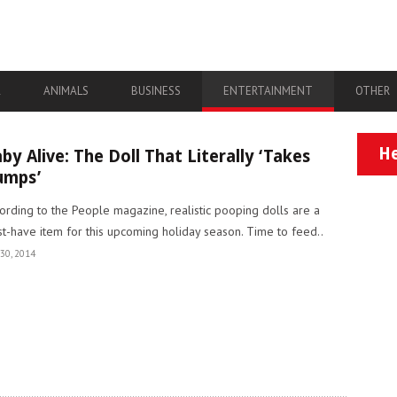
A
ANIMALS
BUSINESS
ENTERTAINMENT
OTHER
He
by Alive: The Doll That Literally ‘Takes
umps’
ording to the People magazine, realistic pooping dolls are a
t-have item for this upcoming holiday season. Time to feed..
30, 2014