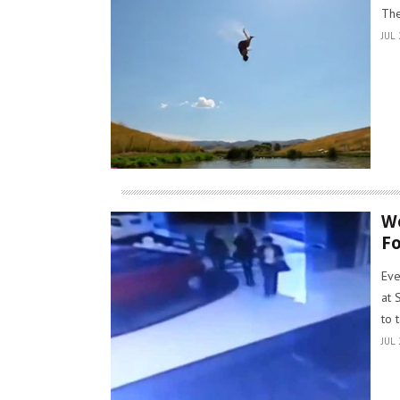
The
JUL 
Wo
Fo
Eve
at 
to 
JUL 