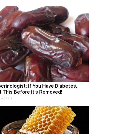
crinologist: If You Have Diabetes,
 This Before It's Removed!
 Weekly