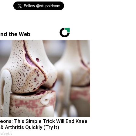
nd the Web
eons: This Simple Trick Will End Knee
& Arthritis Quickly (Try It)
 Weekly