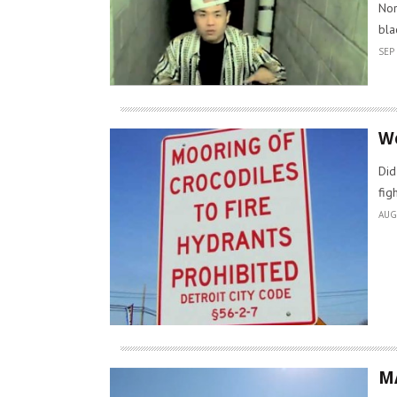
Nor
bla
SEP 
We
Did
fig
AUG
M