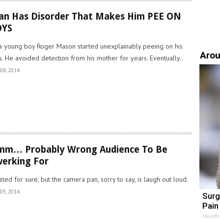
n Has Disorder That Makes Him PEE ON
OYS
a young boy Roger Mason started unexplainably peeing on his
Arou
s. He avoided detection from his mother for years. Eventually..
08, 2014
mm… Probably Wrong Audience To Be
erking For
sted for sure, but the camera pan, sorry to say, is laugh out loud.
05, 2014
Surg
Pain 
Health