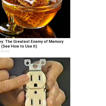
y: The Greatest Enemy of Memory
 (See How to Use It)
 Weekly