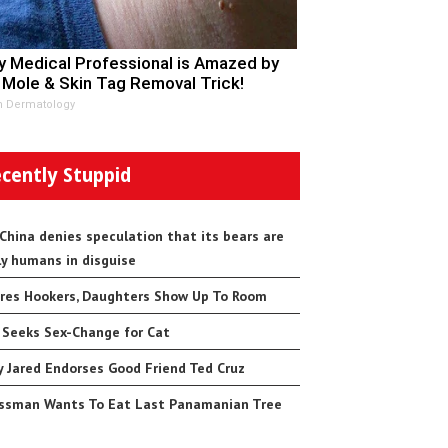
y Medical Professional is Amazed by
 Mole & Skin Tag Removal Trick!
n Dermatology
cently Stuppid
 China denies speculation that its bears are
ly humans in disguise
res Hookers, Daughters Show Up To Room
 Seeks Sex-Change for Cat
 Jared Endorses Good Friend Ted Cruz
ssman Wants To Eat Last Panamanian Tree