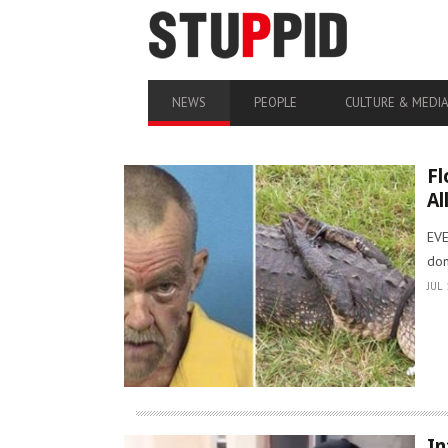
NEWS
PEOPLE
CULTURE & MEDI
Fl
Al
EVE
don
JUL 
In