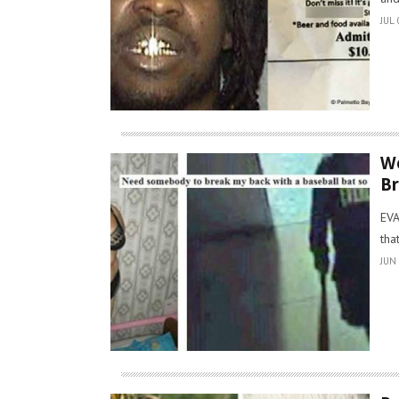
JUL 
Wo
Br
EVA
tha
JUN 