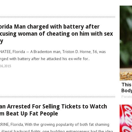
orida Man charged with battery after
cusing woman of cheating on him with sex
oy
ATEE, Florida — A Bradenton man, Triston D. Horne, 36, was
rged with battery after he attacked his ex-wife for..
06, 2015
This
Body
Parato
n Arrested For Selling Tickets to Watch
m Beat Up Fat People
RINE, Florida, With the growing popularity of both fat shaming
 illegal backyard fights, one budding entrepreneur had the idea..