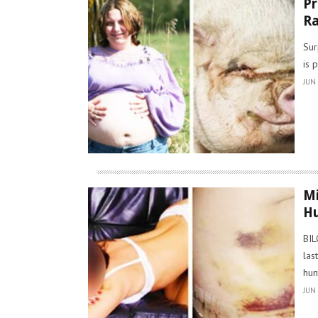
Pr
Ra
Sur
is 
JUN 
Mi
Hu
BIL
las
hun
JUN 