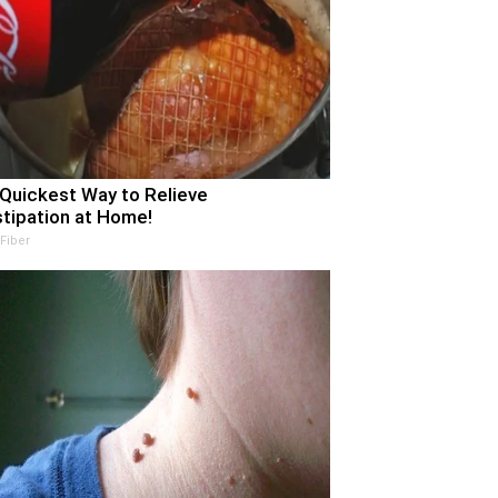
Quickest Way to Relieve
tipation at Home!
 Fiber