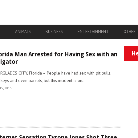
A
ANIMALS
BUSINESS
ENTERTAINMENT
OTHER
He
orida Man Arrested for Having Sex with an
ligator
RGLADES CITY, Florida – People have had sex with pit bulls,
keys and even parrots, but this incident is on..
15, 2015
ternet Sensation Tyrone Jones Shot Three