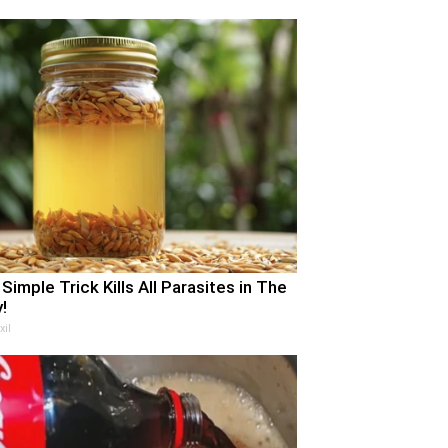
 Simple Trick Kills All Parasites in The
!
xil