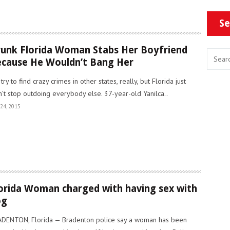
Se
unk Florida Woman Stabs Her Boyfriend
cause He Wouldn’t Bang Her
try to find crazy crimes in other states, really, but Florida just
’t stop outdoing everybody else. 37-year-old Yanilca..
24, 2015
orida Woman charged with having sex with
og
DENTON, Florida — Bradenton police say a woman has been