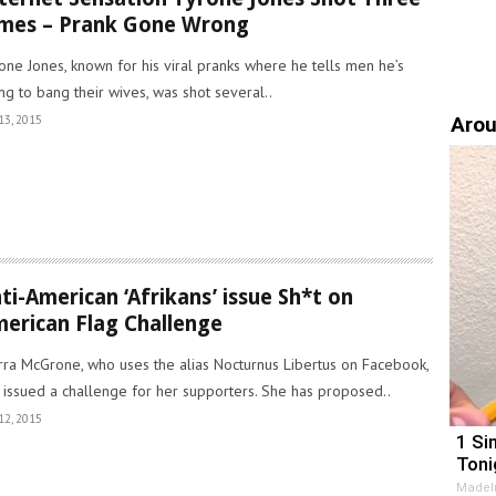
mes – Prank Gone Wrong
one Jones, known for his viral pranks where he tells men he’s
ng to bang their wives, was shot several..
Arou
13, 2015
ti-American ‘Afrikans’ issue Sh*t on
erican Flag Challenge
rra McGrone, who uses the alias Nocturnus Libertus on Facebook,
 issued a challenge for her supporters. She has proposed..
12, 2015
1 Si
Toni
MadeI