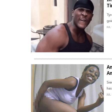
Ti
Tyr
goi
JUL 
An
Am
Sie
has
JUL 