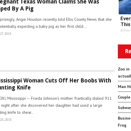
egnant Texas Woman Claims She Was
ped By A Pig
Ever
prisingly, Angie Houston recently told Ellis County News that she
This
potentially expecting a baby pig as her first child...
BHSki
27, 2015
Re
Zoo in
actual
ssissippi Woman Cuts Off Her Boobs With
Man Hi
nting Knife
Couple
OXI, Mississippi — Frieda Johnson’s mother frantically dialed 911
t night after she discovered her daughter had used a large
Subway
ting knife to shear..
Busine
25, 2015
Frog