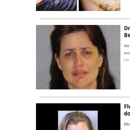
Dr
Be
We 
won
JUN 
Fl
d
BRA