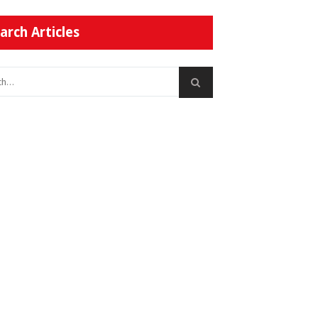
arch Articles