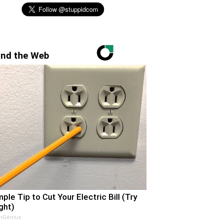
nd the Web
mple Tip to Cut Your Electric Bill (Try
ght)
nGenius