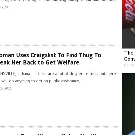
03, 2015
The 
man Uses Craigslist To Find Thug To
Cons
eak Her Back to Get Welfare
Native
NSVILLE, Indiana — There are a lot of desperate folks out there
t will do anything to get on public assistance,..
27, 2015