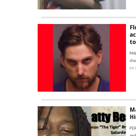
Fl
ac
t
MAN
cha
JUL 
Ma
Hi
PER
and