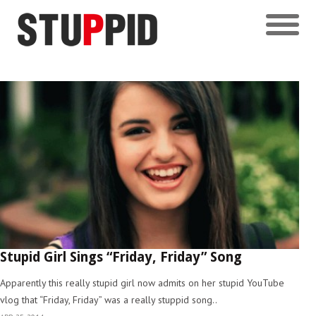
Stupid Girl Sings “Friday, Friday” Song
Apparently this really stupid girl now admits on her stupid YouTube
vlog that “Friday, Friday” was a really stuppid song..