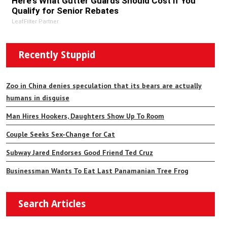
Here's What Gutter Guards Should Cost if You
Qualify for Senior Rebates
LeafFilter Partner
Recently Stuppid
Zoo in China denies speculation that its bears are actually
humans in disguise
Man Hires Hookers, Daughters Show Up To Room
Couple Seeks Sex-Change for Cat
Subway Jared Endorses Good Friend Ted Cruz
Businessman Wants To Eat Last Panamanian Tree Frog
Search Articles