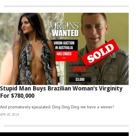
Stupid Man Buys Brazilian Woman’s Virginity
For $780,000
And prematurely ejaculated. Ding Ding Ding we have a winner!
APR 20, 2014