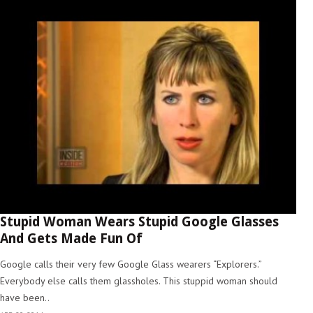
Stupid Woman Wears Stupid Google Glasses
And Gets Made Fun Of
Google calls their very few Google Glass wearers “Explorers.”
Everybody else calls them glassholes. This stuppid woman should
have been..