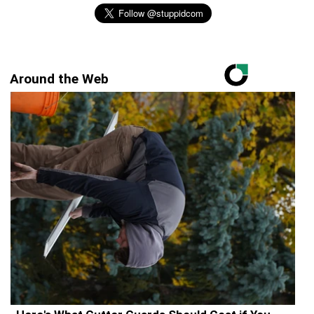
Around the Web