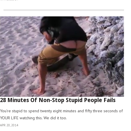
28 Minutes Of Non-Stop Stupid People Fails
You’re stupid to spend twenty eight minutes and fifty three seconds of
YOUR LIFE watching this. We did it too.
APR 20, 2014