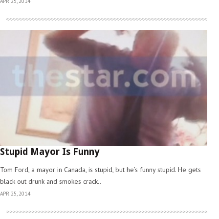
APR 25, 2014
Stupid Mayor Is Funny
Tom Ford, a mayor in Canada, is stupid, but he’s funny stupid. He gets
black out drunk and smokes crack..
APR 25, 2014