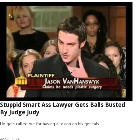
Stuppid Smart Ass Lawyer Gets Balls Busted
By Judge Judy
He gets called out for having a lesion on his genitals.
APR 20, 2014