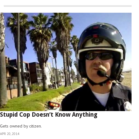
Stupid Cop Doesn’t Know Anything
Gets owned by citizen.
APR 20, 2014