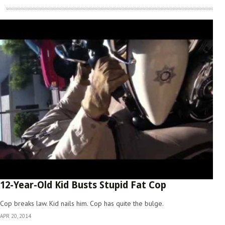
12-Year-Old Kid Busts Stupid Fat Cop
Cop breaks law. Kid nails him. Cop has quite the bulge.
APR 20, 2014