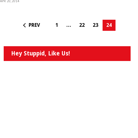
APR 20, 2014
PREV
1
…
22
23
24
Hey Stuppid, Like Us!