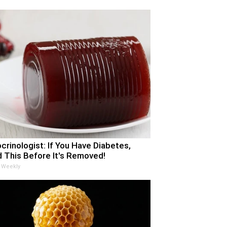
crinologist: If You Have Diabetes,
 This Before It's Removed!
 Weekly