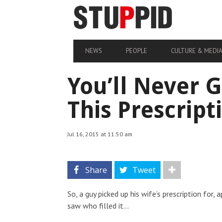
NEWS
PEOPLE
CULTURE & MEDI
You’ll Never 
This Prescrip
Jul 16, 2015 at 11:50 am
Share
Tweet
So, a guy picked up his wife’s prescription for
saw who filled it…