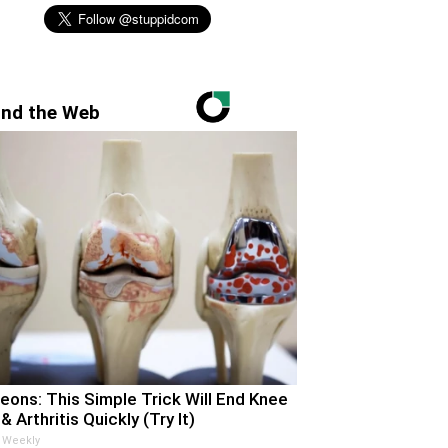
nd the Web
eons: This Simple Trick Will End Knee
& Arthritis Quickly (Try It)
 Weekly