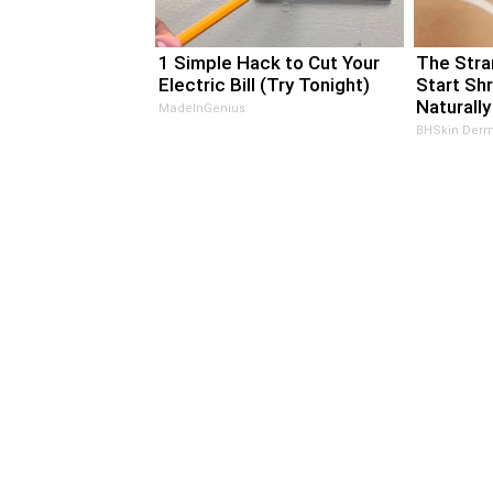
1 Simple Hack to Cut Your
The Stra
Electric Bill (Try Tonight)
Start Sh
Naturally
MadeInGenius
BHSkin Derm