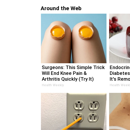
Around the Web
Surgeons: This Simple Trick
Endocrino
Will End Knee Pain &
Diabetes
Arthritis Quickly (Try It)
It's Rem
Health Weekly
Health Weekl