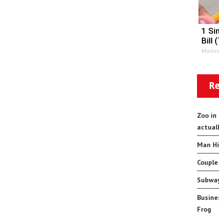
1 Si
Bill 
MadeI
Re
Zoo in
actual
Man Hi
Couple
Subway
Busine
Frog