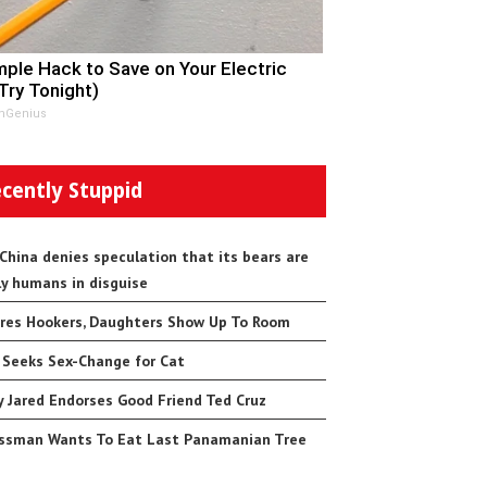
mple Hack to Save on Your Electric
(Try Tonight)
nGenius
cently Stuppid
 China denies speculation that its bears are
ly humans in disguise
res Hookers, Daughters Show Up To Room
 Seeks Sex-Change for Cat
 Jared Endorses Good Friend Ted Cruz
ssman Wants To Eat Last Panamanian Tree