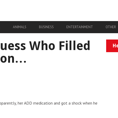
A
ANIMALS
BUSINESS
ENTERTAINMENT
OTHER
Guess Who Filled
He
tion…
, apparently, her ADD medication and got a shock when he