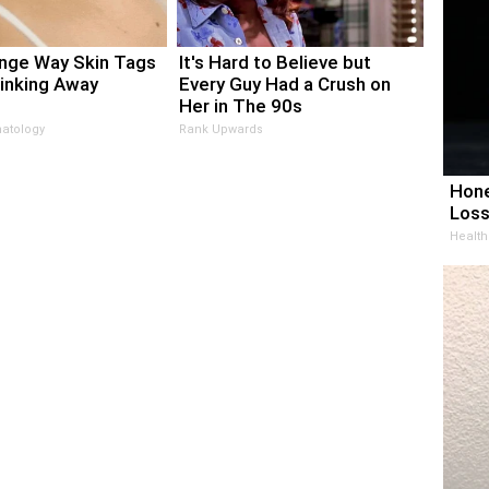
nge Way Skin Tags
It's Hard to Believe but
rinking Away
Every Guy Had a Crush on
Her in The 90s
atology
Rank Upwards
Hone
Loss
Health