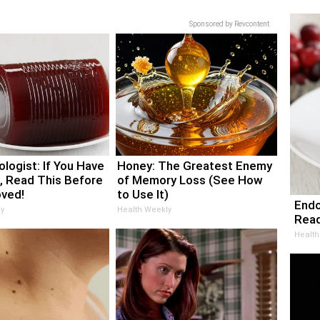
Sponsored by Revcontent
logist: If You Have
Honey: The Greatest Enemy
, Read This Before
of Memory Loss (See How
oved!
to Use It)
Endo
y
Health Weekly
Read
Health