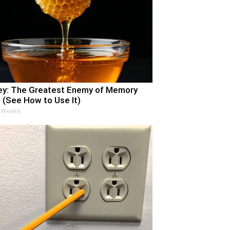
y: The Greatest Enemy of Memory
 (See How to Use It)
 Weekly