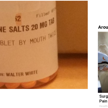
Arou
Surg
Pain 
Health