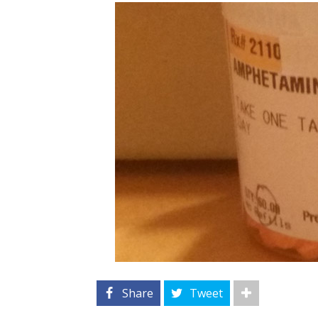
Share
Tweet