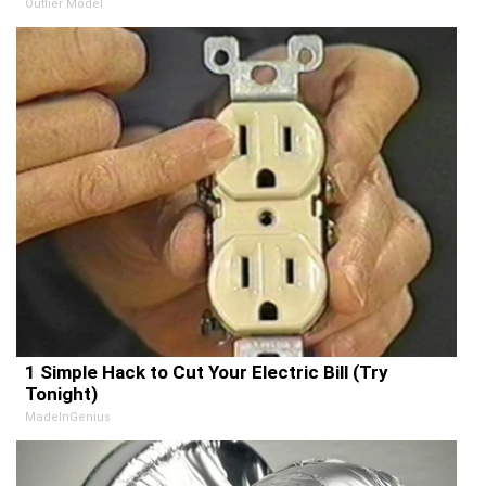
Outlier Model
1 Simple Hack to Cut Your Electric Bill (Try
Tonight)
MadeInGenius