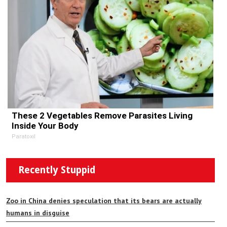
These 2 Vegetables Remove Parasites Living
Inside Your Body
Paratoxil
Recently Stuppid
Zoo in China denies speculation that its bears are actually
humans in disguise