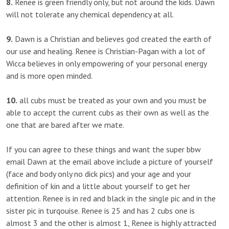
8.
Renee is green friendly only, but not around the kids. Dawn
will not tolerate any chemical dependency at all.
9.
Dawn is a Christian and believes god created the earth of
our use and healing. Renee is Christian-Pagan with a lot of
Wicca believes in only empowering of your personal energy
and is more open minded.
10.
all cubs must be treated as your own and you must be
able to accept the current cubs as their own as well as the
one that are bared after we mate.
If you can agree to these things and want the super bbw
email Dawn at the email above include a picture of yourself
(face and body only no dick pics) and your age and your
definition of kin and a little about yourself to get her
attention. Renee is in red and black in the single pic and in the
sister pic in turqouise. Renee is 25 and has 2 cubs one is
almost 3 and the other is almost 1, Renee is highly attracted