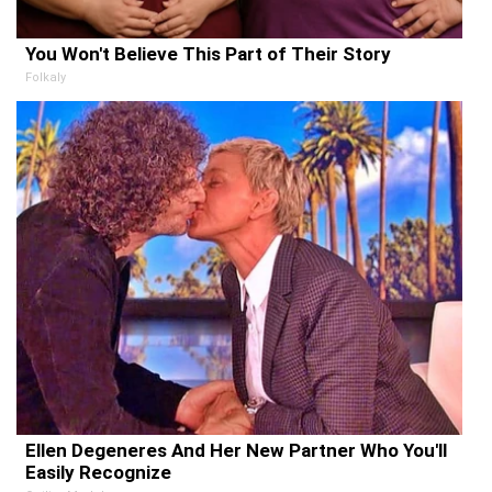
You Won't Believe This Part of Their Story
Folkaly
Ellen Degeneres And Her New Partner Who You'll
Easily Recognize