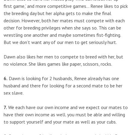
first game,’ and more competitive games… Renee likes to pick
the breeding day but her alpha gets to make the final
decision. However, both her mates must compete with each
other for breeding privileges when she says so. This can be
wrestling one another and maybe sometimes fist-fighting.
But we don’t want any of our men to get seriously hurt.
Dawn also likes her men to compete to breed with her, but
no violence. She likes games like paper, scissors, rocks.
6.
Dawn is looking for 2 husbands, Renee already has one
husband and there for looking for a second mate to be her
sex slave.
7.
We each have our own income and we expect our mates to
have their own income as well. you must be able and willing
to support yourself and your mate as well as your cubs.