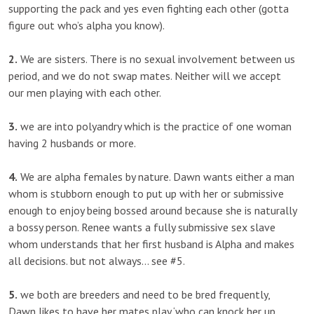
supporting the pack and yes even fighting each other (gotta
figure out who’s alpha you know).
2.
We are sisters. There is no sexual involvement between us
period, and we do not swap mates. Neither will we accept
our men playing with each other.
3.
we are into polyandry which is the practice of one woman
having 2 husbands or more.
4.
We are alpha females by nature. Dawn wants either a man
whom is stubborn enough to put up with her or submissive
enough to enjoy being bossed around because she is naturally
a bossy person. Renee wants a fully submissive sex slave
whom understands that her first husband is Alpha and makes
all decisions. but not always… see #5.
5.
we both are breeders and need to be bred frequently,
Dawn likes to have her mates play ‘who can knock her up