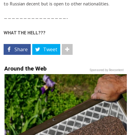
to Russian decent but is open to other nationalities.
————————————————-
WHAT THE HELL???
Share
Tweet
Around the Web
Sponsored by Revcontent