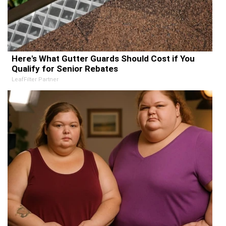
Here's What Gutter Guards Should Cost if You
Qualify for Senior Rebates
LeafFilter Partner