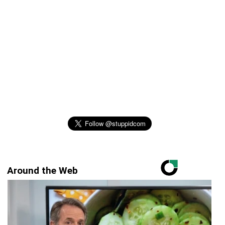
Around the Web