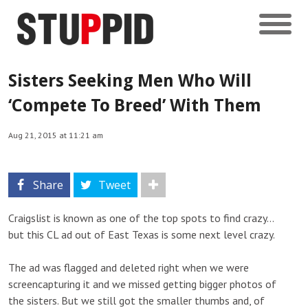
Sisters Seeking Men Who Will
‘Compete To Breed’ With Them
Aug 21, 2015 at 11:21 am
Share
Tweet
Craigslist is known as one of the top spots to find crazy…
but this CL ad out of East Texas is some next level crazy.
The ad was flagged and deleted right when we were
screencapturing it and we missed getting bigger photos of
the sisters. But we still got the smaller thumbs and, of