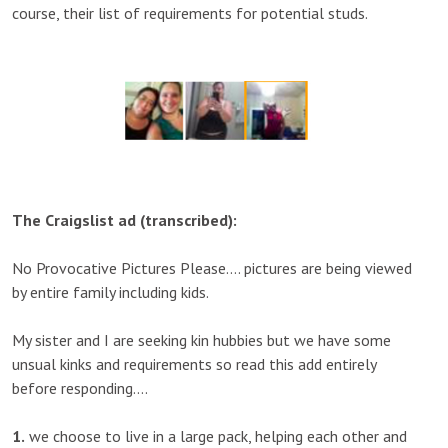
course, their list of requirements for potential studs.
The Craigslist ad (transcribed):
No Provocative Pictures Please…. pictures are being viewed
by entire family including kids.
My sister and I are seeking kin hubbies but we have some
unsual kinks and requirements so read this add entirely
before responding….
1.
we choose to live in a large pack, helping each other and