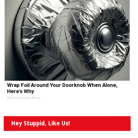
Wrap Foil Around Your Doorknob When Alone,
Here's Why
WellnessGaze News
Hey Stuppid, Like Us!