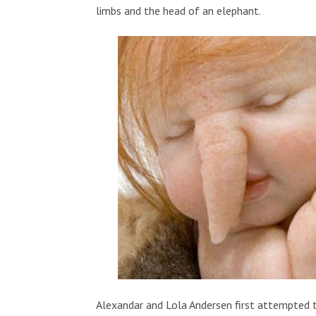
limbs and the head of an elephant.
Alexandar and Lola Andersen first attempted t