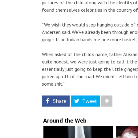
pictures of the child along with the identity o
found themselves celebrities in the country of 
“We wish they would stop hanging outside of 
Andersen said. We’ve already been through enou
ginger. If an Indian hands me one more basket,
When asked of the child’s name, father Alexand
quite honest, we were just going to call it t
essentially just going to keep the little ging
picked up off of the road. We might sell him to
some shit.”
Share
Tweet
Around the Web