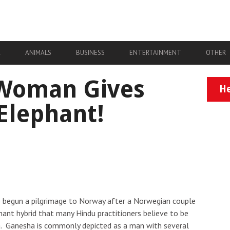
A
ANIMALS
BUSINESS
ENTERTAINMENT
OTHER
Woman Gives
He
 Elephant!
e begun a pilgrimage to Norway after a Norwegian couple
hant hybrid that many Hindu practitioners believe to be
ha. Ganesha is commonly depicted as a man with several