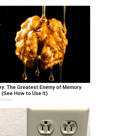
y: The Greatest Enemy of Memory
 (See How to Use It)
 Weekly