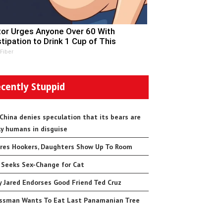
or Urges Anyone Over 60 With
tipation to Drink 1 Cup of This
 Fiber
cently Stuppid
 China denies speculation that its bears are
ly humans in disguise
res Hookers, Daughters Show Up To Room
 Seeks Sex-Change for Cat
 Jared Endorses Good Friend Ted Cruz
ssman Wants To Eat Last Panamanian Tree