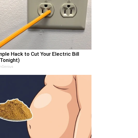
mple Hack to Cut Your Electric Bill
 Tonight)
nGenius