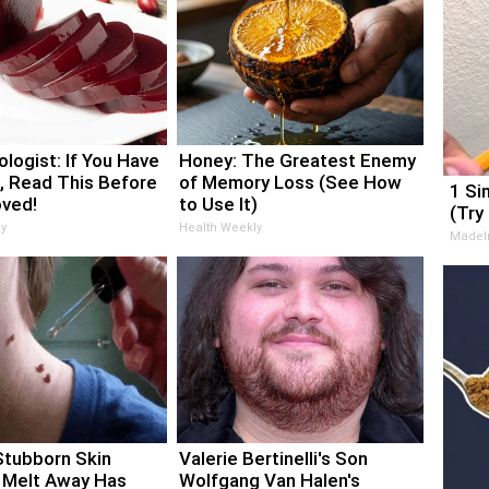
logist: If You Have
Honey: The Greatest Enemy
, Read This Before
of Memory Loss (See How
1 Si
oved!
to Use It)
(Try
y
Health Weekly
MadeI
Stubborn Skin
Valerie Bertinelli's Son
 Melt Away Has
Wolfgang Van Halen's