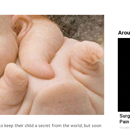
Arou
Surg
Pain 
o keep their child a secret from the world, but soon
Health