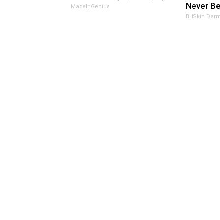
Never Be
MadeInGenius
BHSkin Derm