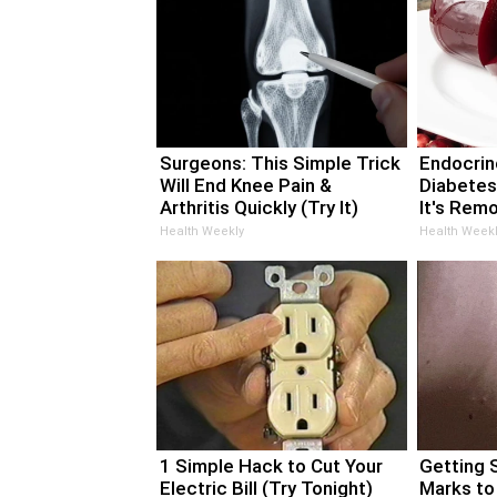
Surgeons: This Simple Trick
Endocrino
Will End Knee Pain &
Diabetes
Arthritis Quickly (Try It)
It's Rem
Health Weekly
Health Weekl
1 Simple Hack to Cut Your
Getting 
Electric Bill (Try Tonight)
Marks to