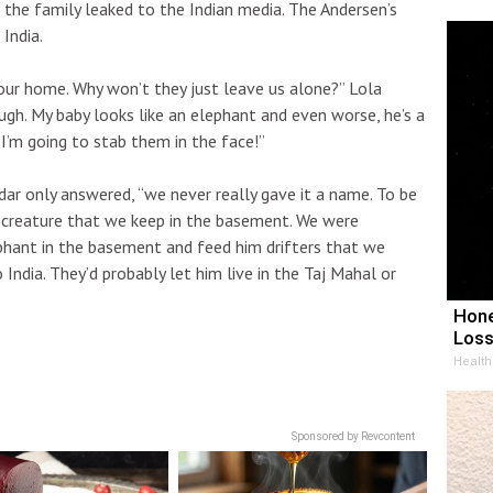
f the family leaked to the Indian media. The Andersen’s
India.
our home. Why won’t they just leave us alone?” Lola
gh. My baby looks like an elephant and even worse, he’s a
 I’m going to stab them in the face!”
ar only answered, “we never really gave it a name. To be
he creature that we keep in the basement. We were
erphant in the basement and feed him drifters that we
 India. They’d probably let him live in the Taj Mahal or
Hone
Loss
Health
Sponsored by Revcontent