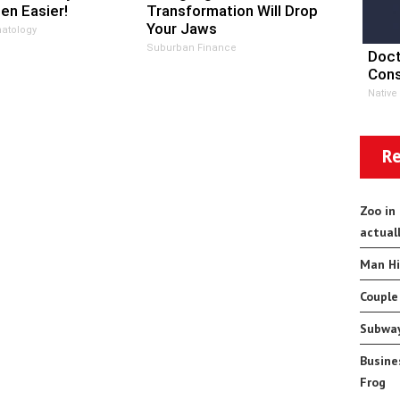
en Easier!
Transformation Will Drop
Your Jaws
atology
Suburban Finance
Doct
Cons
Native
Re
Zoo in
actual
Man Hi
Couple
Subway
Busine
Frog