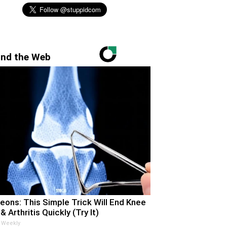
nd the Web
eons: This Simple Trick Will End Knee
& Arthritis Quickly (Try It)
 Weekly