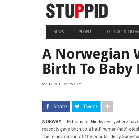
NEWS
PEOPLE
CULTURE & MEDI
A Norwegian 
Birth To Baby
Jan 17, 2015 at 1:52 pm
Share
Tweet
NORWAY
– Millions of Hindis everywhere hav
recently gave birth to a half-human/half-elep
the reincarnation of the popular deity Ganes