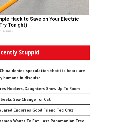
mple Hack to Save on Your Electric
(Try Tonight)
nGenius
cently Stuppid
 China denies speculation that its bears are
ly humans in disguise
res Hookers, Daughters Show Up To Room
 Seeks Sex-Change for Cat
 Jared Endorses Good Friend Ted Cruz
ssman Wants To Eat Last Panamanian Tree