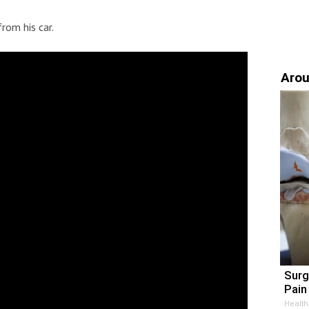
rom his car.
Arou
Surg
Pain 
Health