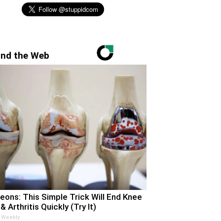
nd the Web
eons: This Simple Trick Will End Knee
& Arthritis Quickly (Try It)
 Weekly