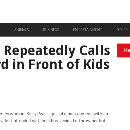
A
ANIMALS
BUSINESS
ENTERTAINMENT
OTHER
Repeatedly Calls
He
 in Front of Kids
ersey woman, Kitty Peast, got into an argument with an
irade that ended with her threatening to throw her hot