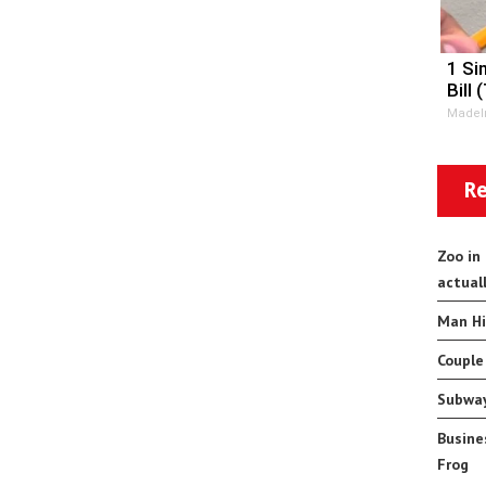
1 Si
Bill 
MadeI
Re
Zoo in
actual
Man Hi
Couple
Subway
Busine
Frog