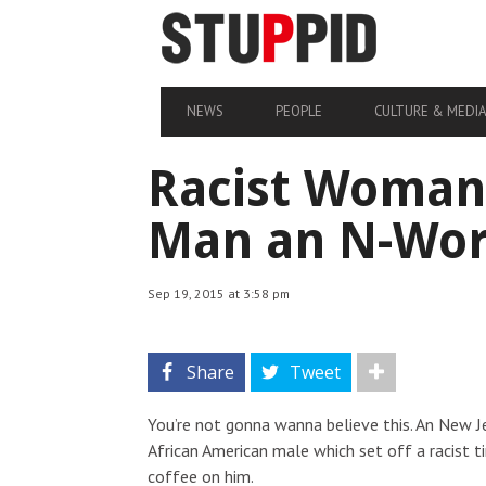
NEWS
PEOPLE
CULTURE & MEDI
Racist Woman 
Man an N-Word
Sep 19, 2015 at 3:58 pm
Share
Tweet
You’re not gonna wanna believe this. An New J
African American male which set off a racist t
coffee on him.