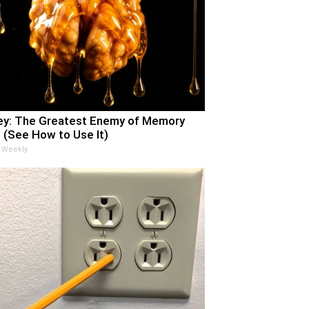
y: The Greatest Enemy of Memory
 (See How to Use It)
 Weekly