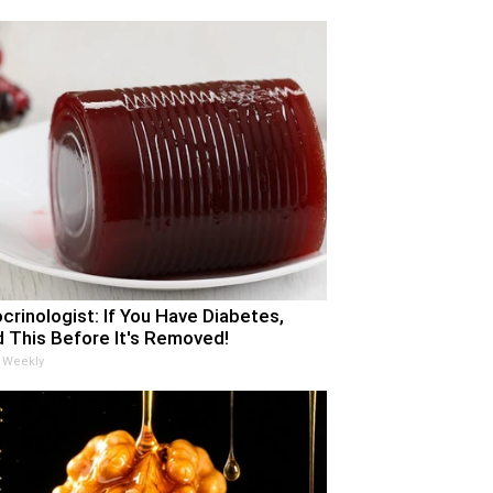
crinologist: If You Have Diabetes,
 This Before It's Removed!
 Weekly