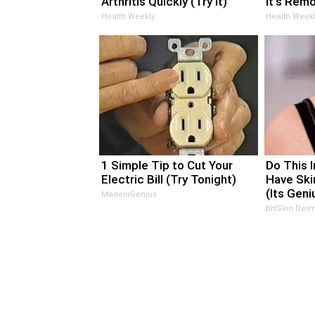
Arthritis Quickly (Try It)
It's Rem
Health Weekly
Health Weekl
1 Simple Tip to Cut Your
Do This 
Electric Bill (Try Tonight)
Have Ski
(Its Geni
MadeInGenius
BHSkin Derm