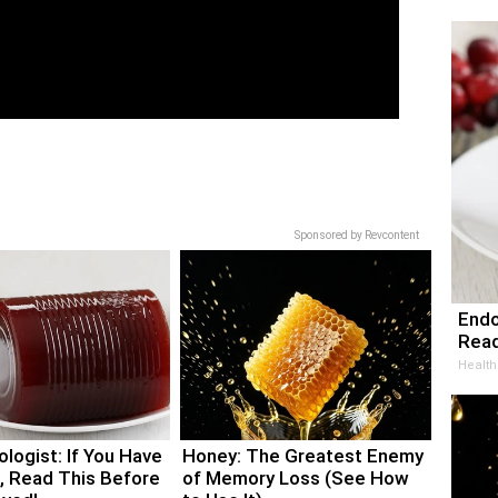
Sponsored by Revcontent
Endo
Read
Health
logist: If You Have
Honey: The Greatest Enemy
, Read This Before
of Memory Loss (See How