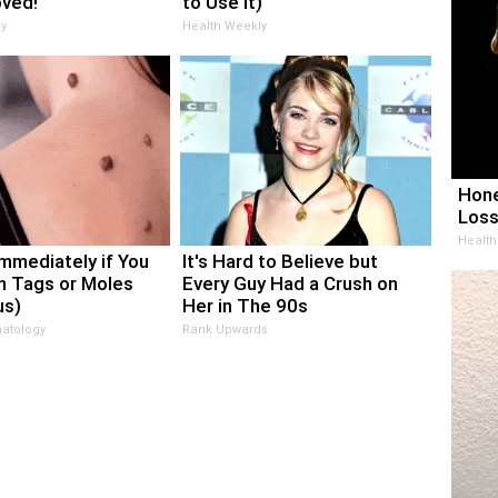
oved!
to Use It)
y
Health Weekly
Hone
Loss
Health
Immediately if You
It's Hard to Believe but
n Tags or Moles
Every Guy Had a Crush on
us)
Her in The 90s
atology
Rank Upwards