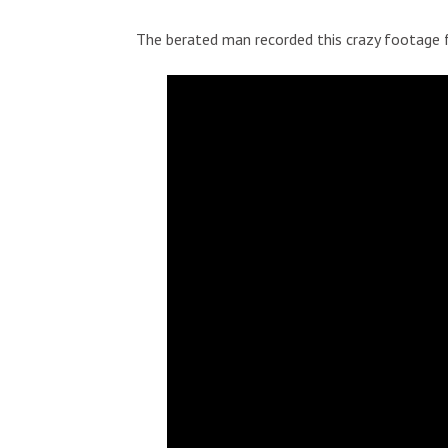
The berated man recorded this crazy footage f