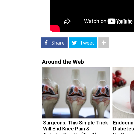
Share
Tweet
Around the Web
Surgeons: This Simple Trick
Endocrino
Will End Knee Pain &
Diabetes