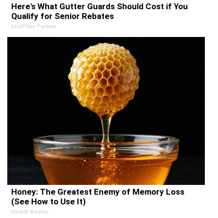
Here's What Gutter Guards Should Cost if You
Qualify for Senior Rebates
LeafFilter Partner
Honey: The Greatest Enemy of Memory Loss
(See How to Use It)
Health Weekly