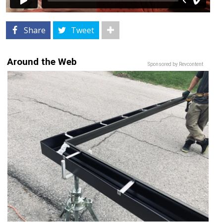
Share
Tweet
Around the Web
Sponsored by Revcontent