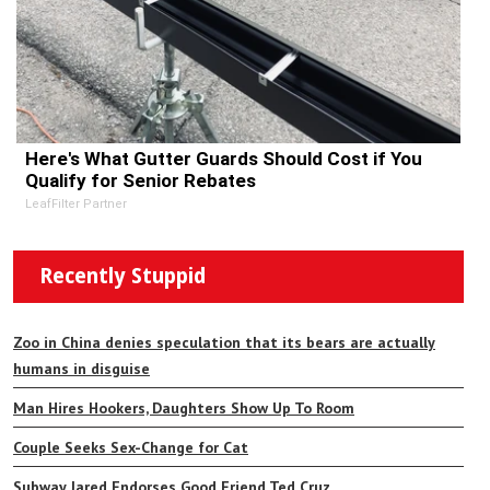
Here's What Gutter Guards Should Cost if You
Qualify for Senior Rebates
LeafFilter Partner
Recently Stuppid
Zoo in China denies speculation that its bears are actually
humans in disguise
Man Hires Hookers, Daughters Show Up To Room
Couple Seeks Sex-Change for Cat
Subway Jared Endorses Good Friend Ted Cruz