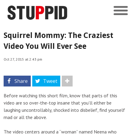
Squirrel Mommy: The Craziest
Video You Will Ever See
Oct 27, 2015 at 2:43 pm
Share
Tweet
Before watching this short film, know that parts of this
video are so over-the-top insane that you’ll either be
laughing uncontrollably, shocked into disbelief, find yourself
mad or all the above.
The video centers around a “woman” named Neena who