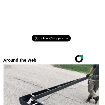
Around the Web