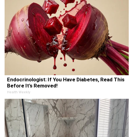
Endocrinologist: If You Have Diabetes, Read This
Before It's Removed!
Health Weekly