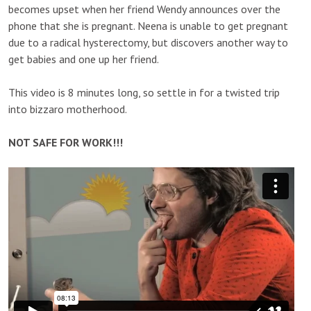
becomes upset when her friend Wendy announces over the
phone that she is pregnant. Neena is unable to get pregnant
due to a radical hysterectomy, but discovers another way to
get babies and one up her friend.
This video is 8 minutes long, so settle in for a twisted trip
into bizzaro motherhood.
NOT SAFE FOR WORK!!!