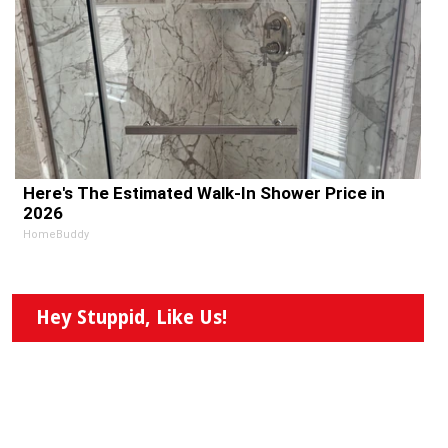
Here's The Estimated Walk-In Shower Price in
2026
HomeBuddy
Hey Stuppid, Like Us!