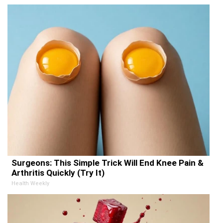
Surgeons: This Simple Trick Will End Knee Pain &
Arthritis Quickly (Try It)
Health Weekly