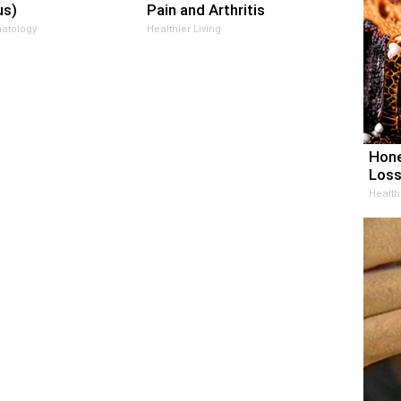
us)
Pain and Arthritis
atology
Healthier Living
Hone
Loss
Health