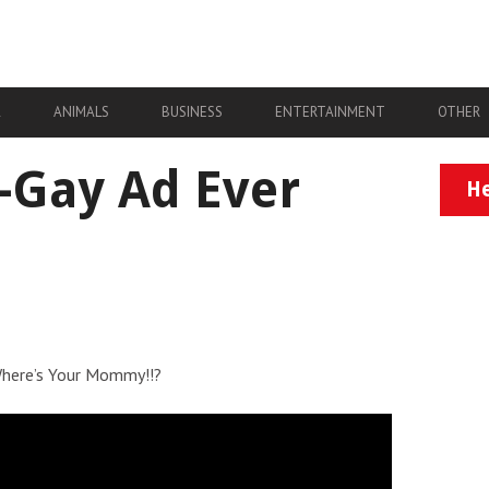
A
ANIMALS
BUSINESS
ENTERTAINMENT
OTHER
i-Gay Ad Ever
He
 Where’s Your Mommy!!?