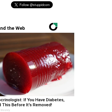
nd the Web
crinologist: If You Have Diabetes,
 This Before It's Removed!
 Weekly