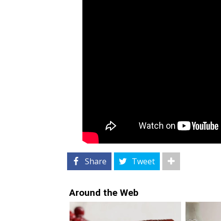
Share
Tweet
Around the Web