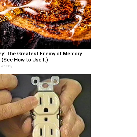
y: The Greatest Enemy of Memory
 (See How to Use It)
 Weekly