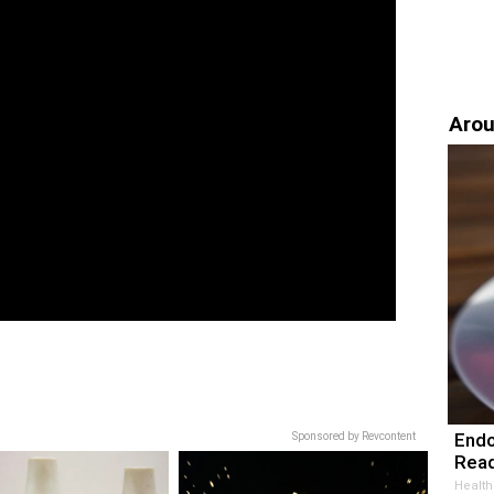
Arou
Endo
Sponsored by Revcontent
Read
Health