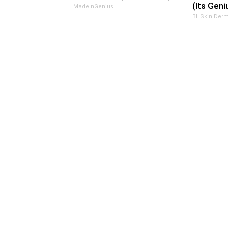
(Its Geni
MadeInGenius
BHSkin Derm