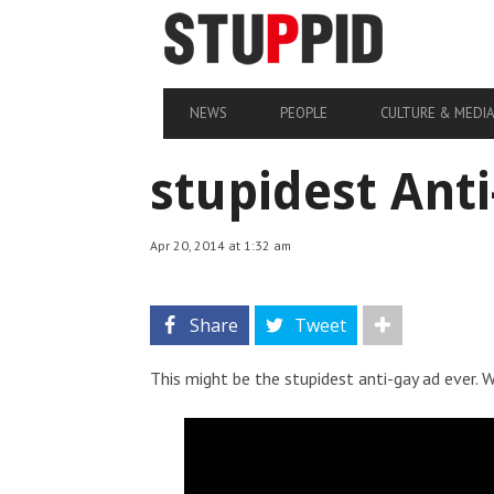
NEWS
PEOPLE
CULTURE & MEDI
stupidest Ant
Apr 20, 2014 at 1:32 am
Share
Tweet
This might be the stupidest anti-gay ad ever.