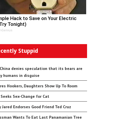
mple Hack to Save on Your Electric
(Try Tonight)
nGenius
cently Stuppid
 China denies speculation that its bears are
ly humans in disguise
res Hookers, Daughters Show Up To Room
 Seeks Sex-Change for Cat
 Jared Endorses Good Friend Ted Cruz
ssman Wants To Eat Last Panamanian Tree