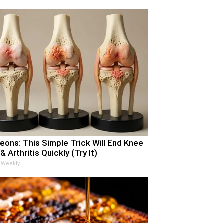
eons: This Simple Trick Will End Knee
& Arthritis Quickly (Try It)
 Weekly