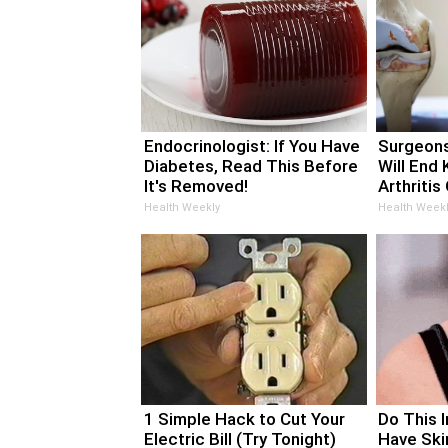
Endocrinologist: If You Have
Surgeons
Diabetes, Read This Before
Will End 
It's Removed!
Arthritis 
Health Weekly
Health Weekl
1 Simple Hack to Cut Your
Do This 
Electric Bill (Try Tonight)
Have Ski