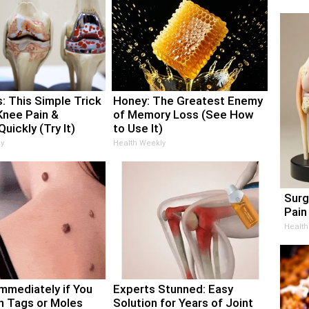
: This Simple Trick
Honey: The Greatest Enemy
Knee Pain &
of Memory Loss (See How
Quickly (Try It)
to Use It)
y
Health Weekly
Surg
Pain 
Health
Immediately if You
Experts Stunned: Easy
n Tags or Moles
Solution for Years of Joint