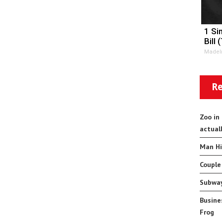
1 Si
Bill 
MadeI
Re
Zoo in
actual
Man Hi
Couple
Subway
Busine
Frog