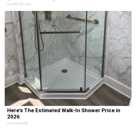
Health Weekly
Here's The Estimated Walk-In Shower Price in
2026
HomeBuddy