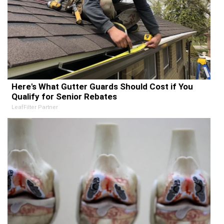
Here's What Gutter Guards Should Cost if You
Qualify for Senior Rebates
LeafFilter Partner