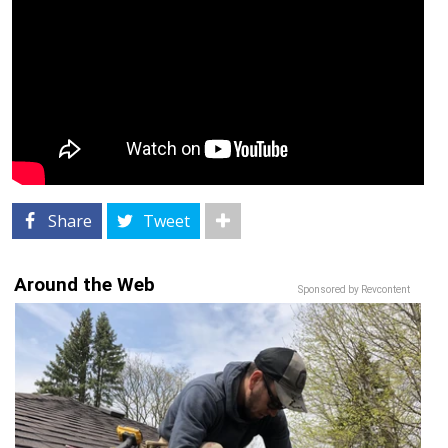
Share
Tweet
Around the Web
Sponsored by Revcontent