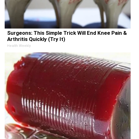
Surgeons: This Simple Trick Will End Knee Pain &
Arthritis Quickly (Try It)
Health Weekly