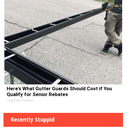
Here's What Gutter Guards Should Cost if You
Qualify for Senior Rebates
LeafFilter Partner
Recently Stuppid