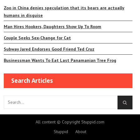
Zoo in China denies speculation that its bears are actually
humans in disguise
Man Hires Hookers, Daughters Show Up To Room
Couple Seeks Sex-Change for Cat
Subway Jared Endorses Good Friend Ted Cruz
Businessman Wants To Eat Last Panamanian Tree Frog
Search Articles
All content © Copyright Stuppid.com
Stuppid
About