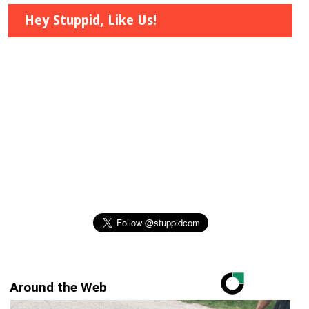
Hey Stuppid, Like Us!
Around the Web