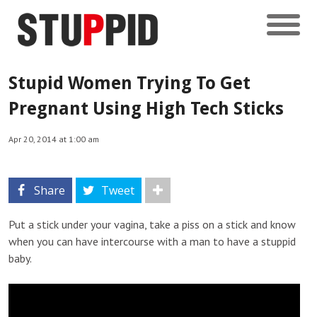
Stupid Women Trying To Get
Pregnant Using High Tech Sticks
Apr 20, 2014 at 1:00 am
Share
Tweet
Put a stick under your vagina, take a piss on a stick and know
when you can have intercourse with a man to have a stuppid
baby.