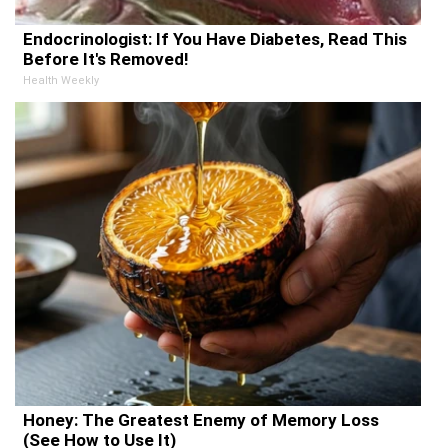
Endocrinologist: If You Have Diabetes, Read This
Before It's Removed!
Health Weekly
Honey: The Greatest Enemy of Memory Loss
(See How to Use It)