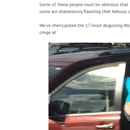
Some of these people must be oblivious that t
some are shamelessly flaunting their hideous c
We’ve cherry picked the 17 most disgusting W
cringe at.