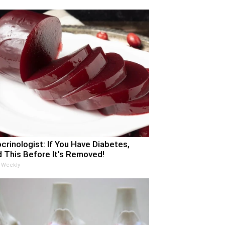
crinologist: If You Have Diabetes,
 This Before It's Removed!
 Weekly