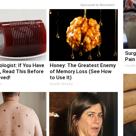
Sponsored by Revcontent
Surg
Pain 
logist: If You Have
Honey: The Greatest Enemy
Health
, Read This Before
of Memory Loss (See How
oved!
to Use It)
y
Health Weekly