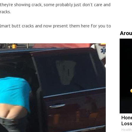
hey’re showing crack, some probably just don’t care and
racks.
almart butt cracks and now present them here for you to
Arou
Hone
Loss
Health