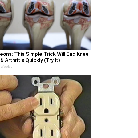
eons: This Simple Trick Will End Knee
& Arthritis Quickly (Try It)
 Weekly