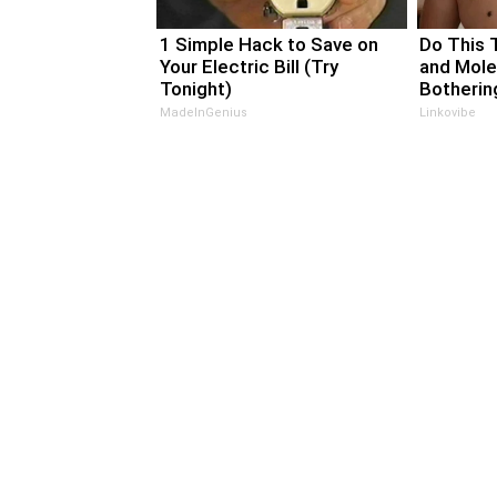
1 Simple Hack to Save on
Do This 
Your Electric Bill (Try
and Mole
Tonight)
Bothering
MadeInGenius
Linkovibe