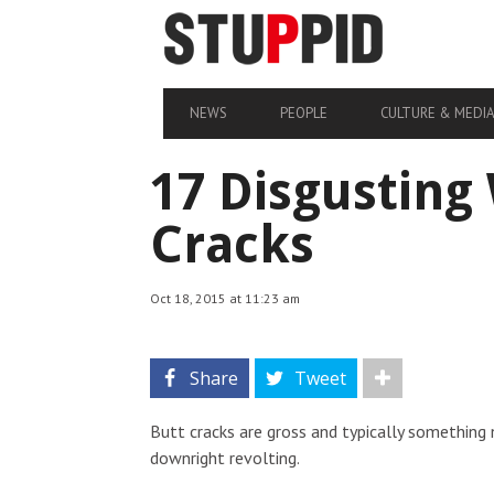
NEWS
PEOPLE
CULTURE & MEDI
17 Disgusting
Cracks
Oct 18, 2015 at 11:23 am
Share
Tweet
Butt cracks are gross and typically something
downright revolting.