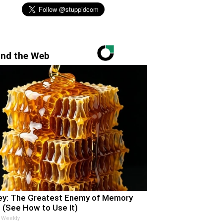
nd the Web
y: The Greatest Enemy of Memory
 (See How to Use It)
 Weekly