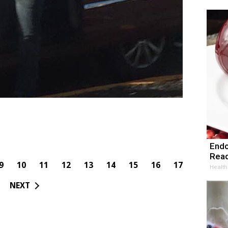
Endo
Read
9
10
11
12
13
14
15
16
17
Health
NEXT