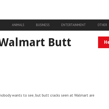
A
ANIMALS
BUSINESS
ENTERTAINMENT
OTHER
 Walmart Butt
He
 nobody wants to see, but butt cracks seen at Walmart are