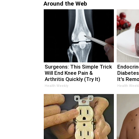
Around the Web
Surgeons: This Simple Trick
Endocrino
Will End Knee Pain &
Diabetes
Arthritis Quickly (Try It)
It's Rem
Health Weekly
Health Weekl