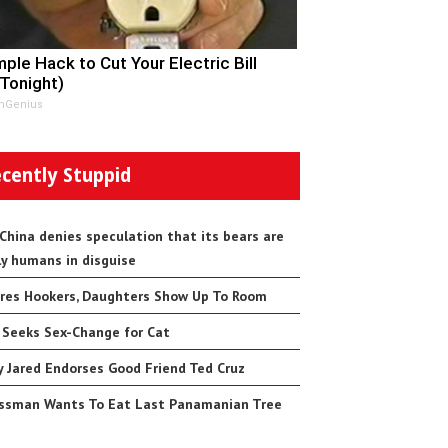
mple Hack to Cut Your Electric Bill
 Tonight)
nGenius
cently Stuppid
 China denies speculation that its bears are
ly humans in disguise
res Hookers, Daughters Show Up To Room
 Seeks Sex-Change for Cat
 Jared Endorses Good Friend Ted Cruz
ssman Wants To Eat Last Panamanian Tree