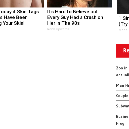
Today if Skin Tags
It's Hard to Believe but
s Have Been
Every Guy Had a Crush on
1 Si
 Your Skin!
Her in The 90s
(Try
Rank Upwards
MadeI
Re
Zoo in
actual
Man Hi
Couple
Subway
Busine
Frog