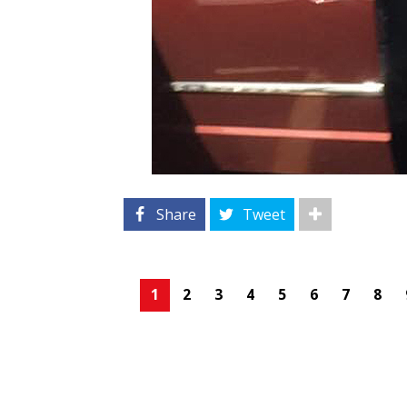
Share
Tweet
1
2
3
4
5
6
7
8