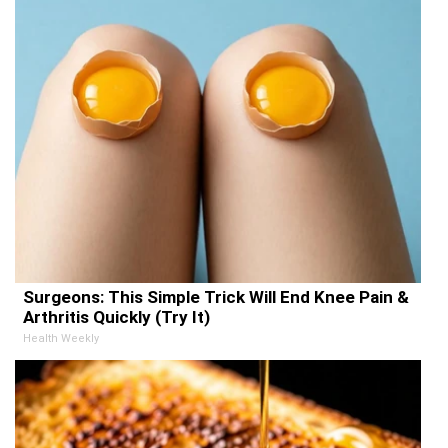
Surgeons: This Simple Trick Will End Knee Pain &
Arthritis Quickly (Try It)
Health Weekly