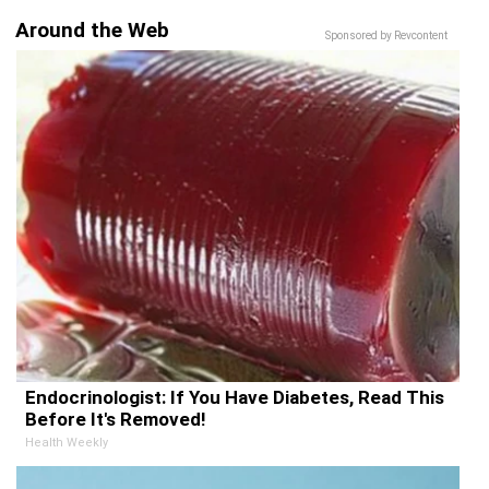
Around the Web
Sponsored by Revcontent
Endocrinologist: If You Have Diabetes, Read This
Before It's Removed!
Health Weekly