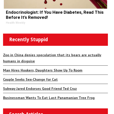
Endocrinologist: If You Have Diabetes, Read This
Before It's Removed!
Health Weekly
Recently Stuppid
Zoo in China denies speculation that its bears are actually
humans in disguise
Man Hires Hookers, Daughters Show Up To Room
Couple Seeks Sex-Change for Cat
Subway Jared Endorses Good Friend Ted Cruz
Businessman Wants To Eat Last Panamanian Tree Frog