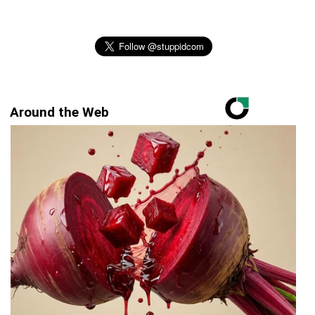
Around the Web