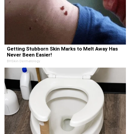
Getting Stubborn Skin Marks to Melt Away Has
Never Been Easier!
BHSkin Dermatology