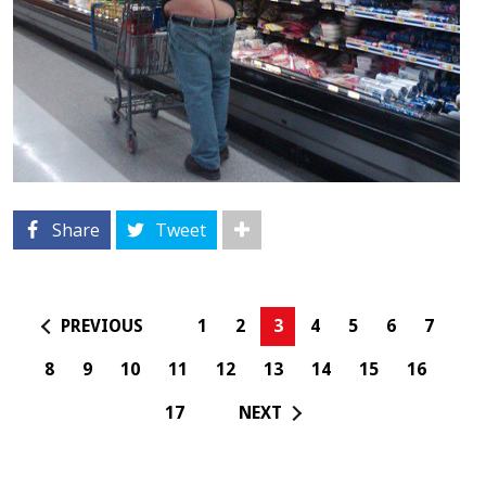
Share
Tweet
PREVIOUS
1
2
3
4
5
6
7
8
9
10
11
12
13
14
15
16
17
NEXT