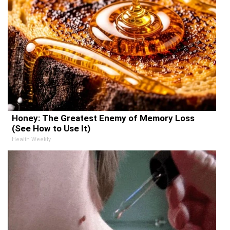
Honey: The Greatest Enemy of Memory Loss
(See How to Use It)
Health Weekly