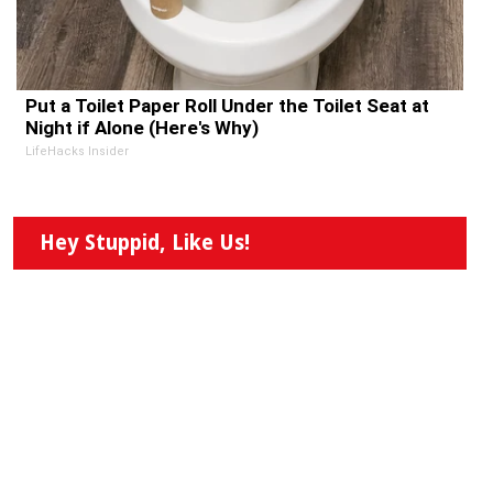
Put a Toilet Paper Roll Under the Toilet Seat at
Night if Alone (Here's Why)
LifeHacks Insider
Hey Stuppid, Like Us!