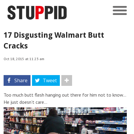
17 Disgusting Walmart Butt
Cracks
Oct 18, 2015 at 11:23 am
Share
Tweet
Too much butt flesh hanging out there for him not to know…
He just doesn’t care…