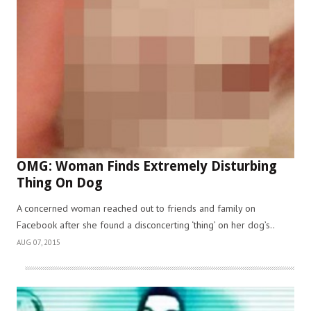
OMG: Woman Finds Extremely Disturbing
Thing On Dog
A concerned woman reached out to friends and family on
Facebook after she found a disconcerting ‘thing’ on her dog’s..
AUG 07, 2015