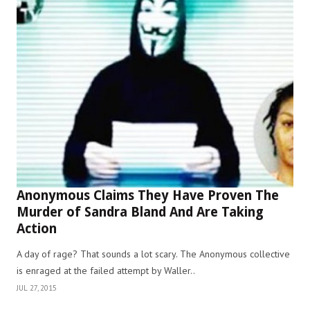
Anonymous Claims They Have Proven The
Murder of Sandra Bland And Are Taking
Action
A day of rage? That sounds a lot scary. The Anonymous collective
is enraged at the failed attempt by Waller..
JUL 27, 2015