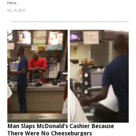
Here..
JUL 23, 2015
Man Slaps McDonald’s Cashier Because
There Were No Cheeseburgers