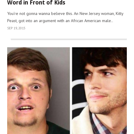
Word in Front of Kids
You’re not gonna wanna believe this. An New Jersey woman, Kitty
Peast, got into an argument with an African American male..
SEP 19, 2015