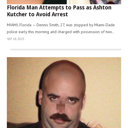
Florida Man Attempts to Pass as Ashton
Kutcher to Avoid Arrest
MIAMI, Florida — Dennis Smith, 27, was stopped by Miami-Dade
police early this morning and charged with possession of two..
SEP 16, 2015