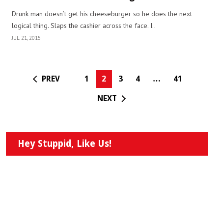
Drunk man doesn’t get his cheeseburger so he does the next
logical thing. Slaps the cashier across the face. I..
JUL 21, 2015
PREV
1
2
3
4
…
41
NEXT
Hey Stuppid, Like Us!