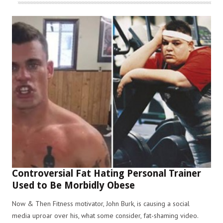
Controversial Fat Hating Personal Trainer
Used to Be Morbidly Obese
Now & Then Fitness motivator, John Burk, is causing a social
media uproar over his, what some consider, fat-shaming video.