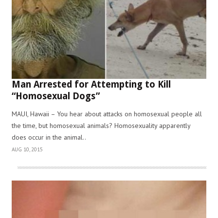
Man Arrested for Attempting to Kill
“Homosexual Dogs”
MAUI, Hawaii – You hear about attacks on homosexual people all
the time, but homosexual animals? Homosexuality apparently
does occur in the animal..
AUG 10, 2015