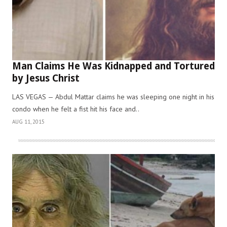
Man Claims He Was Kidnapped and Tortured
by Jesus Christ
LAS VEGAS — Abdul Mattar claims he was sleeping one night in his
condo when he felt a fist hit his face and..
AUG 11, 2015