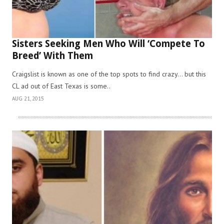
Sisters Seeking Men Who Will ‘Compete To
Breed’ With Them
Craigslist is known as one of the top spots to find crazy… but this
CL ad out of East Texas is some..
AUG 21, 2015