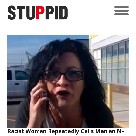
Racist Woman Repeatedly Calls Man an N-