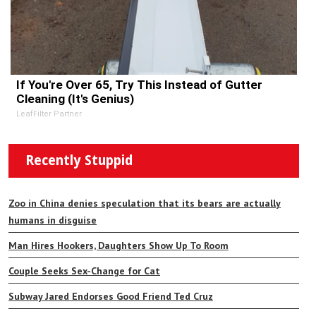
If You're Over 65, Try This Instead of Gutter
Cleaning (It's Genius)
LeafFilter Partner
Recently Stuppid
Zoo in China denies speculation that its bears are actually
humans in disguise
Man Hires Hookers, Daughters Show Up To Room
Couple Seeks Sex-Change for Cat
Subway Jared Endorses Good Friend Ted Cruz