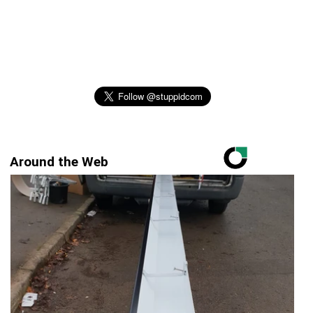
Around the Web