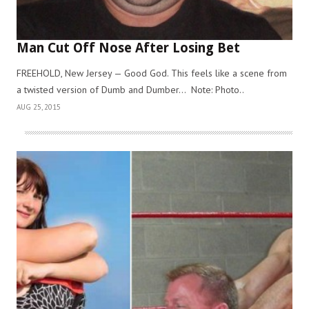
Man Cut Off Nose After Losing Bet
FREEHOLD, New Jersey — Good God. This feels like a scene from
a twisted version of Dumb and Dumber… Note: Photo..
AUG 25, 2015